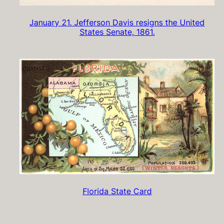
January 21. Jefferson Davis resigns the United
States Senate, 1861.
Florida State Card