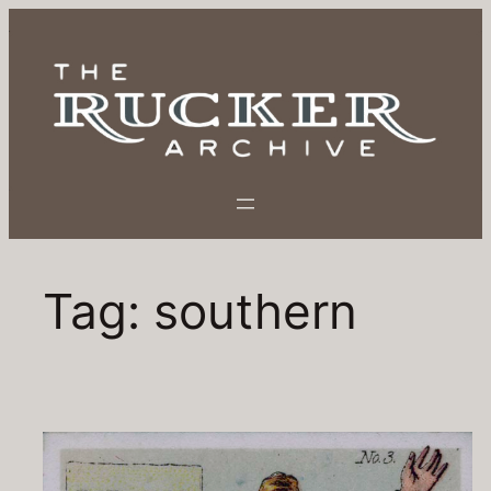
Tag:
southern