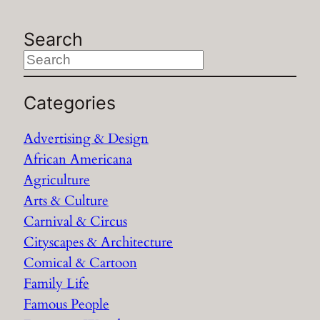
Search
S
e
a
Categories
r
Advertising & Design
c
African Americana
h
Agriculture
Arts & Culture
Carnival & Circus
Cityscapes & Architecture
Comical & Cartoon
Family Life
Famous People