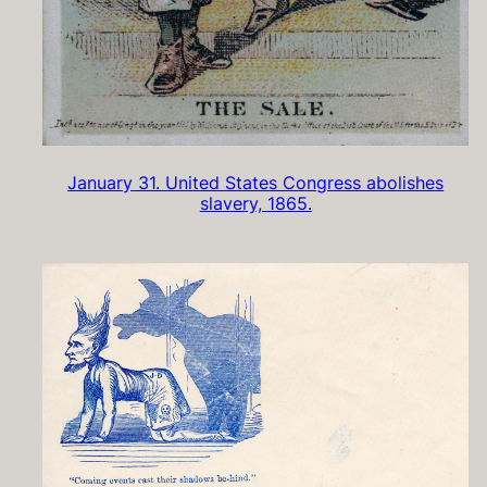
January 31. United States Congress abolishes
slavery, 1865.