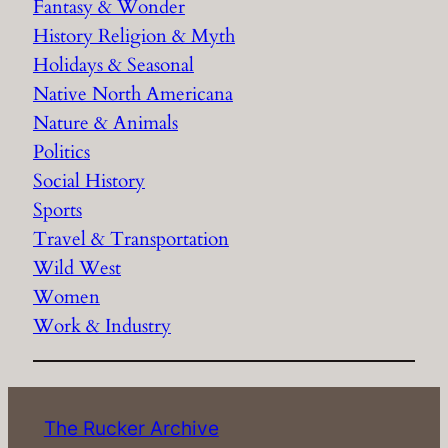
Fantasy & Wonder
History Religion & Myth
Holidays & Seasonal
Native North Americana
Nature & Animals
Politics
Social History
Sports
Travel & Transportation
Wild West
Women
Work & Industry
The Rucker Archive