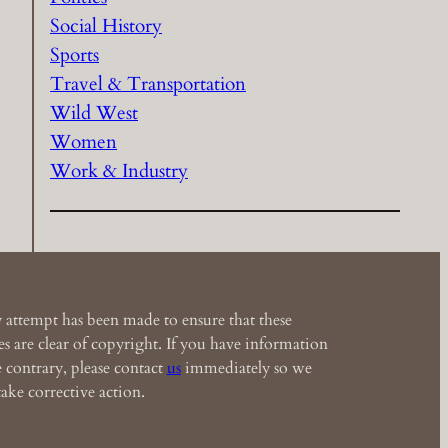
Social History
Sports
Travel & Transportation
Wild West
Women
Work & Industry
 attempt has been made to ensure that these
s are clear of copyright. If you have information
e contrary, please contact
us
immediately so we
ake corrective action.