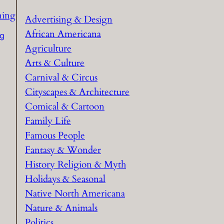
c
h
Advertising & Design
African Americana
ng
Agriculture
Arts & Culture
Carnival & Circus
Cityscapes & Architecture
Comical & Cartoon
Family Life
Famous People
Fantasy & Wonder
History Religion & Myth
Holidays & Seasonal
Native North Americana
Nature & Animals
Politics