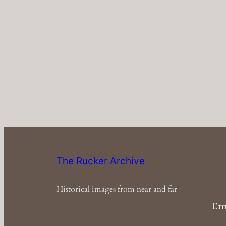
The Rucker Archive
Historical images from near and far
Em