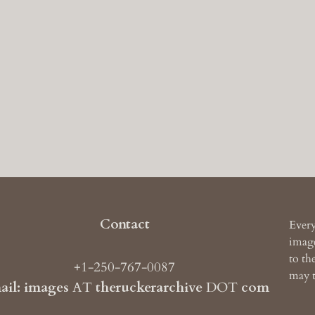
Contact
Every
image
to th
+1-250-767-0087
may t
ail: images
AT
theruckerarchive
DOT
com