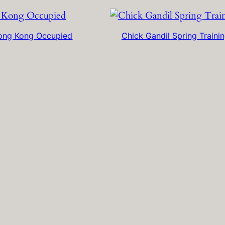
ong Kong Occupied
Chick Gandil Spring Traini