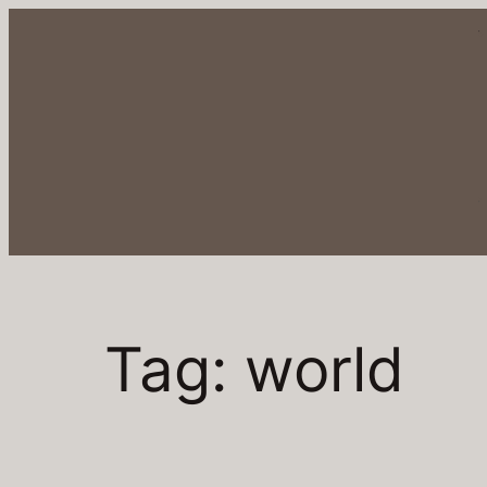
Tag:
world