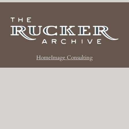
Home
Image Consulting