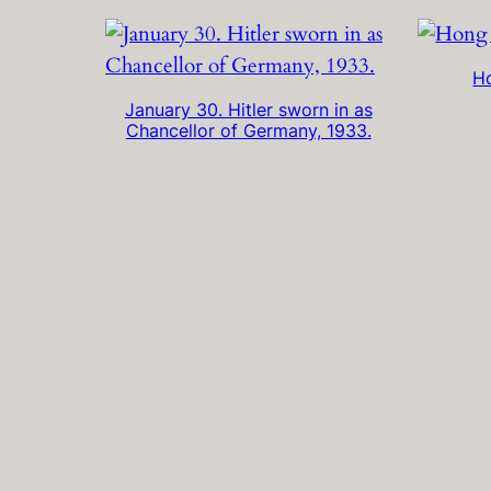
H
January 30. Hitler sworn in as
Chancellor of Germany, 1933.