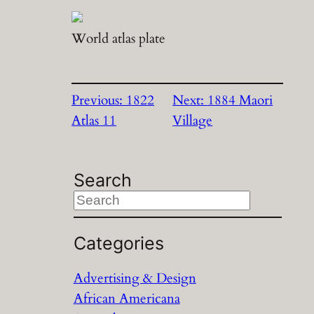
World atlas plate
Previous:
1822
Next:
1884 Maori
Atlas 11
Village
Search
S
e
a
Categories
r
Advertising & Design
c
African Americana
h