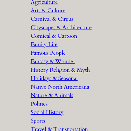
Agriculture
Arts & Culture
Carnival & Circus
Cityscapes & Architecture
Comical & Cartoon
Family Life
Famous People
Fantasy & Wonder
History Religion & Myth
Holidays & Seasonal
Native North Americana
Nature & Animals
Politics
Social History
Sports
Travel & Transportation