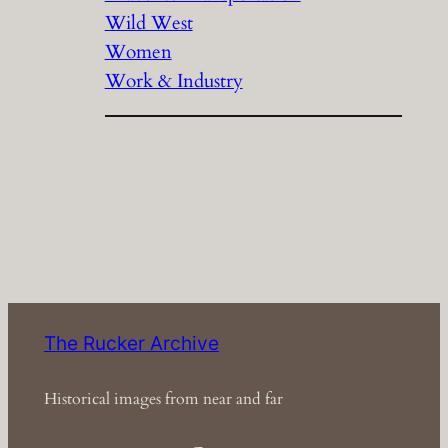
Wild West
Women
Work & Industry
The Rucker Archive
Historical images from near and far