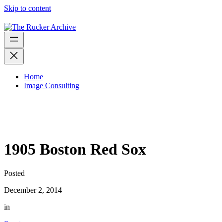
Skip to content
Home
Image Consulting
1905 Boston Red Sox
Posted
December 2, 2014
in