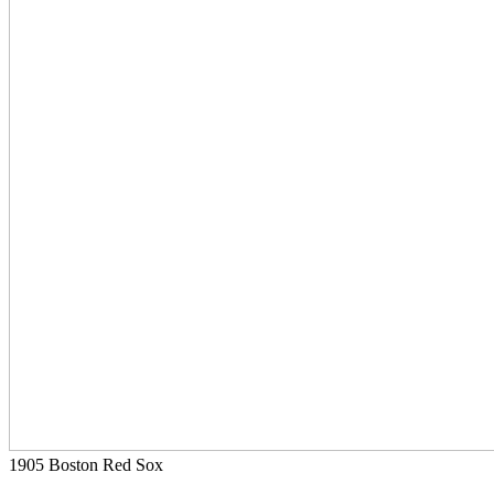
1905 Boston Red Sox