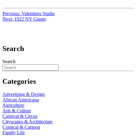
Previous:
Valentines Studio
Next:
1922 NY Giants
Search
Search
Categories
Advertising & Design
African Americana
Agriculture
Arts & Culture
Carnival & Circus
Cityscapes & Architecture
Comical & Cartoon
Family Life