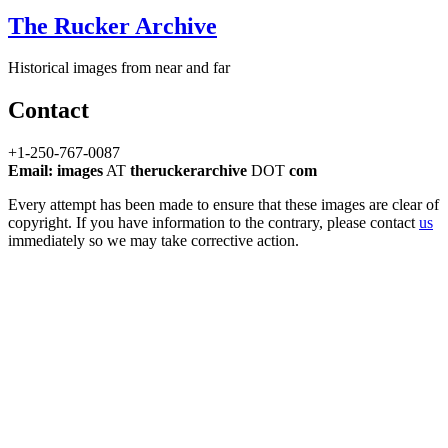
The Rucker Archive
Historical images from near and far
Contact
+1-250-767-0087
Email: images
AT
theruckerarchive
DOT
com
Every attempt has been made to ensure that these images are clear of
copyright. If you have information to the contrary, please contact
us
immediately so we may take corrective action.