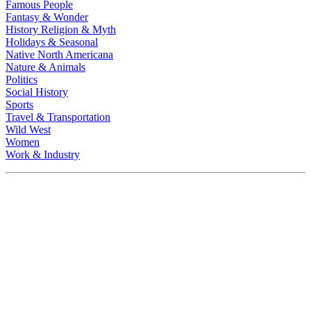
Famous People
Fantasy & Wonder
History Religion & Myth
Holidays & Seasonal
Native North Americana
Nature & Animals
Politics
Social History
Sports
Travel & Transportation
Wild West
Women
Work & Industry