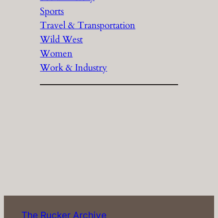
Sports
Travel & Transportation
Wild West
Women
Work & Industry
The Rucker Archive