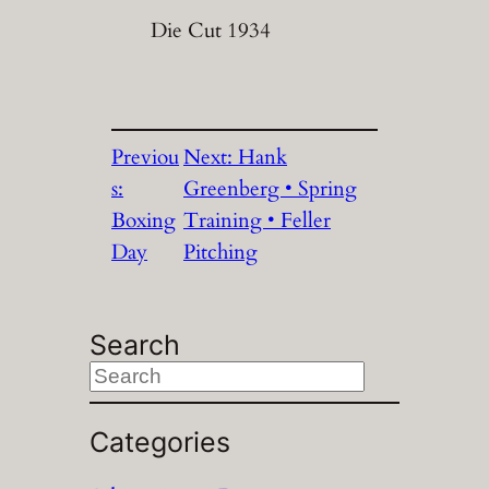
Die Cut 1934
Previou
Next:
Hank
s:
Greenberg • Spring
Boxing
Training • Feller
Day
Pitching
Search
S
e
a
Categories
r