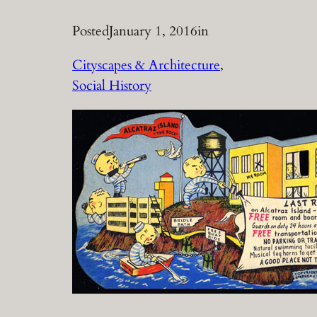
Posted
January 1, 2016
in
Cityscapes & Architecture
, 
Social History