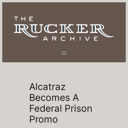
Skip
to
content
Alcatraz
Becomes A
Federal Prison
Promo