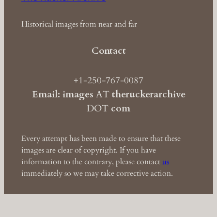
Historical images from near and far
Contact
+1-250-767-0087
Email: images
AT
theruckerarchive
DOT
com
Every attempt has been made to ensure that these
images are clear of copyright. If you have
information to the contrary, please contact
us
immediately so we may take corrective action.