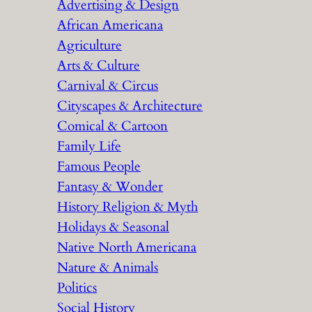
Advertising & Design
c
African Americana
h
Agriculture
Arts & Culture
Carnival & Circus
Cityscapes & Architecture
Comical & Cartoon
Family Life
Famous People
Fantasy & Wonder
History Religion & Myth
Holidays & Seasonal
Native North Americana
Nature & Animals
Politics
Social History