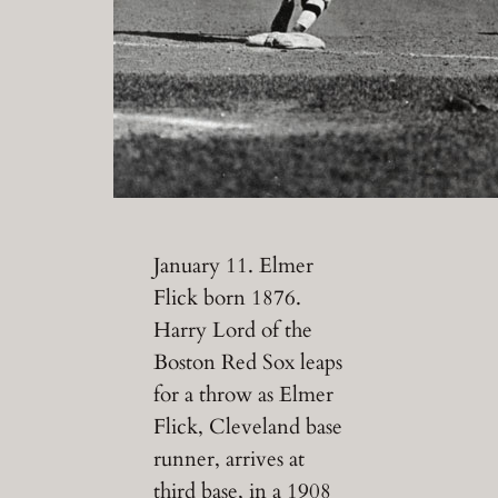
January 11. Elmer
Flick born 1876.
Harry Lord of the
Boston Red Sox leaps
for a throw as Elmer
Flick, Cleveland base
runner, arrives at
third base, in a 1908