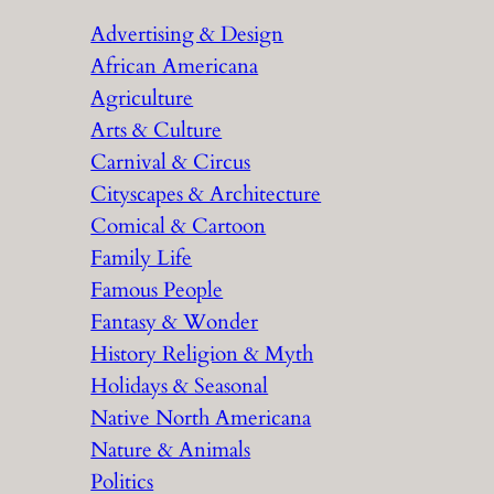
r
Advertising & Design
c
African Americana
h
Agriculture
Arts & Culture
Carnival & Circus
Cityscapes & Architecture
Comical & Cartoon
Family Life
Famous People
Fantasy & Wonder
History Religion & Myth
Holidays & Seasonal
Native North Americana
Nature & Animals
Politics