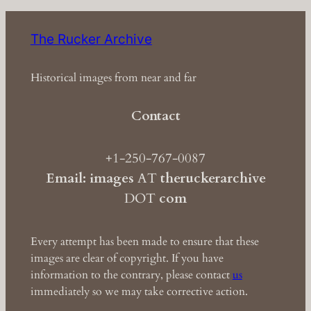
The Rucker Archive
Historical images from near and far
Contact
+1-250-767-0087
Email: images
AT
theruckerarchive
DOT
com
Every attempt has been made to ensure that these
images are clear of copyright. If you have
information to the contrary, please contact
us
immediately so we may take corrective action.