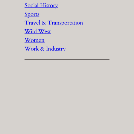
Social History
Sports
Travel & Transportation
Wild West
Women
Work & Industry