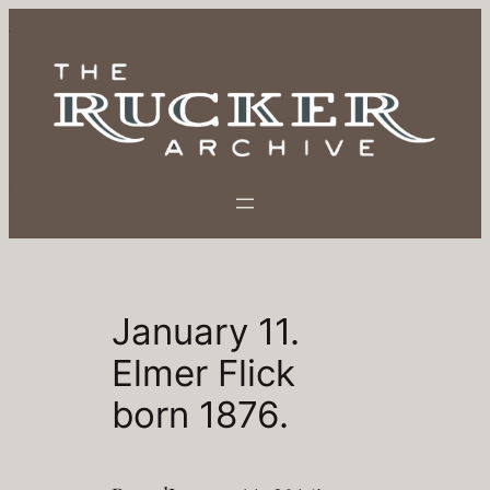
Skip
to
content
January 11.
Elmer Flick
born 1876.