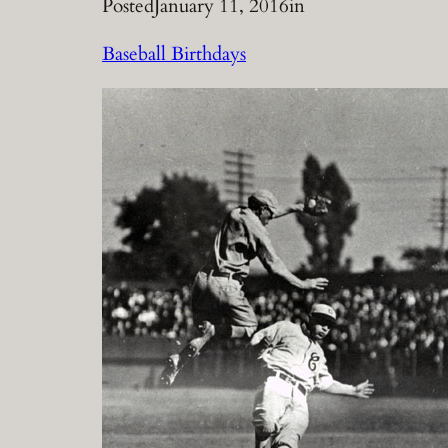
Posted
January 11, 2016
in
Baseball Birthdays