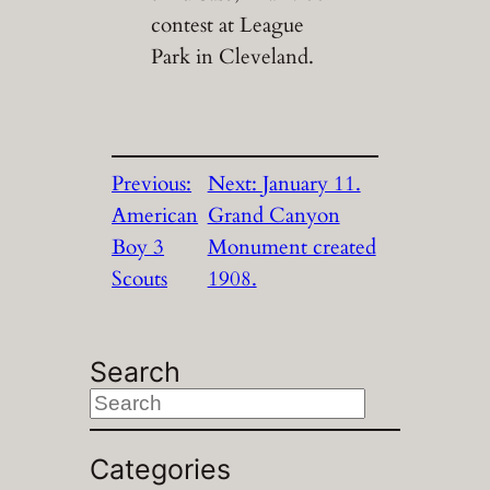
contest at League
Park in Cleveland.
Previous:
Next:
January 11.
American
Grand Canyon
Boy 3
Monument created
Scouts
1908.
Search
S
e
a
Categories