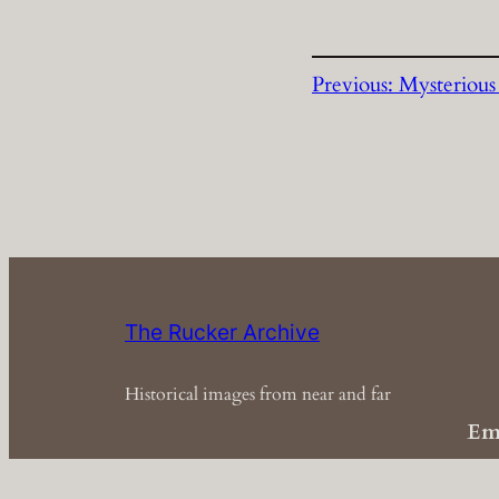
Previous:
Mysteriou
The Rucker Archive
Historical images from near and far
Em