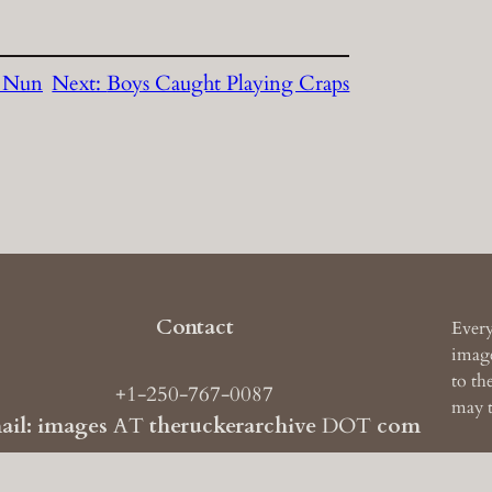
s Nun
Next:
Boys Caught Playing Craps
Contact
Every
image
to th
+1-250-767-0087
may t
ail: images
AT
theruckerarchive
DOT
com