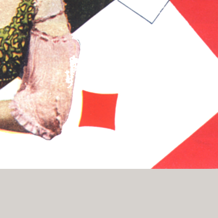
History Religion & Myth
Holidays & Seasonal
Native North Americana
Nature & Animals
olitics
Social History
Sports
Travel & Transportation
Wild West
Women
Work & Industry