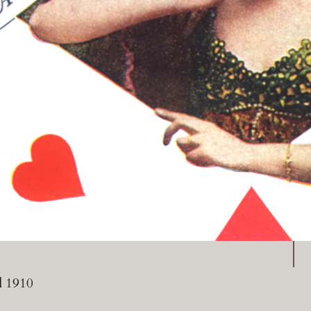
P
d 1910