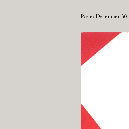
Posted
December 30,