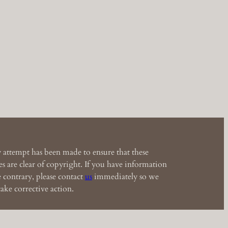
 attempt has been made to ensure that these
s are clear of copyright. If you have information
e contrary, please contact
us
immediately so we
ake corrective action.