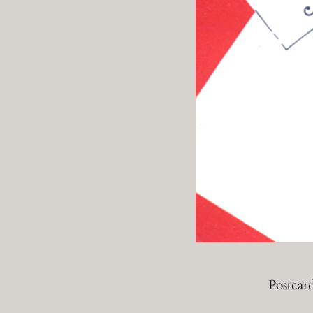
Postcar