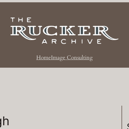
Home
Image Consulting
gh