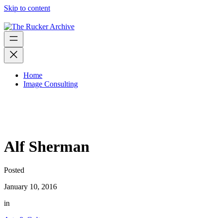
Skip to content
Home
Image Consulting
Alf Sherman
Posted
January 10, 2016
in