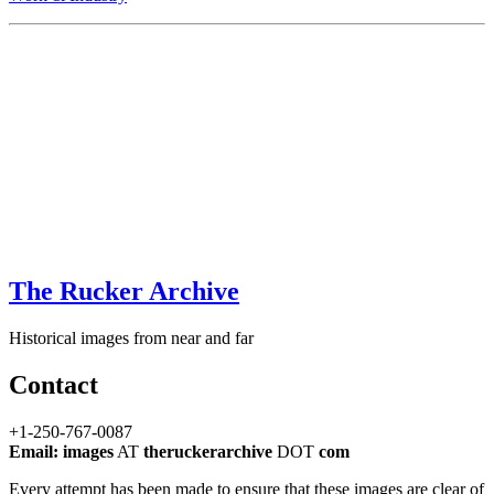
The Rucker Archive
Historical images from near and far
Contact
+1-250-767-0087
Email: images
AT
theruckerarchive
DOT
com
Every attempt has been made to ensure that these images are clear of