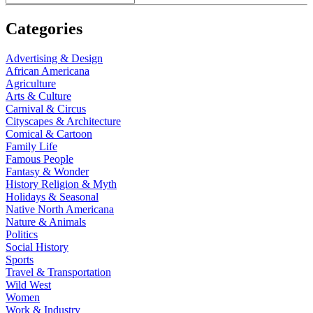
Categories
Advertising & Design
African Americana
Agriculture
Arts & Culture
Carnival & Circus
Cityscapes & Architecture
Comical & Cartoon
Family Life
Famous People
Fantasy & Wonder
History Religion & Myth
Holidays & Seasonal
Native North Americana
Nature & Animals
Politics
Social History
Sports
Travel & Transportation
Wild West
Women
Work & Industry