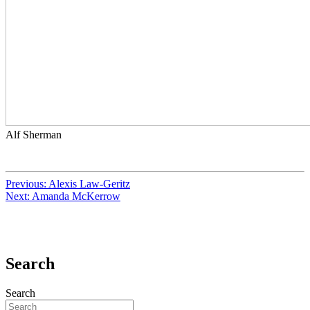
Alf Sherman
Previous:
Alexis Law-Geritz
Next:
Amanda McKerrow
Search
Search