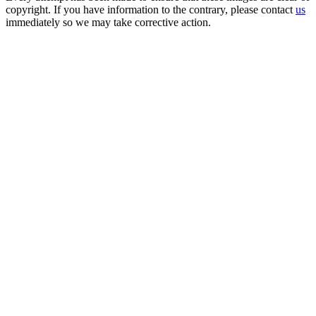
copyright. If you have information to the contrary, please contact
us
immediately so we may take corrective action.