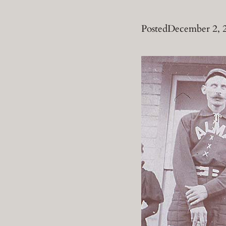
Posted
December 2, 