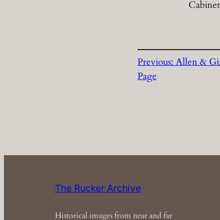
Cabinet
Previous:
Allen & Gi
Page
The Rucker Archive
Historical images from near and far