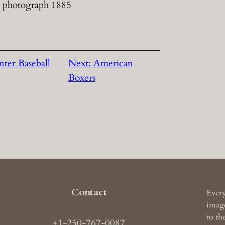
 photograph 1885
nter Baseball
Next:
American
Boxers
Contact
Every
image
to th
+1-250-767-0087