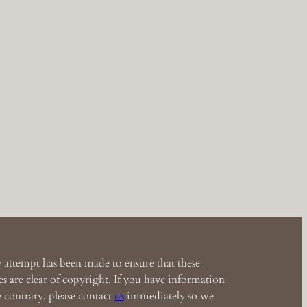
 attempt has been made to ensure that these
s are clear of copyright. If you have information
e contrary, please contact
us
immediately so we