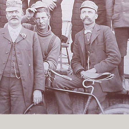
History Religion & Myth
Holidays & Seasonal
Native North Americana
Nature & Animals
olitics
Social History
Sports
Travel & Transportation
Wild West
Women
Work & Industry