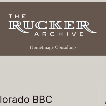
Home
Image Consulting
lorado BBC