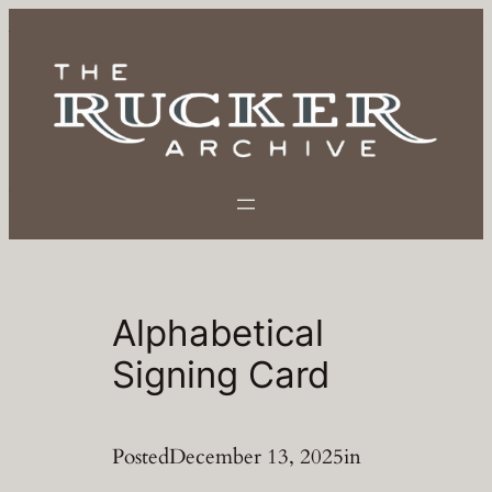
Skip
to
content
Alphabetical
Signing Card
Posted
December 13, 2025
in