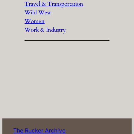
Travel & Transportation
Wild West
Women
Work & Industry
The Rucker Archive