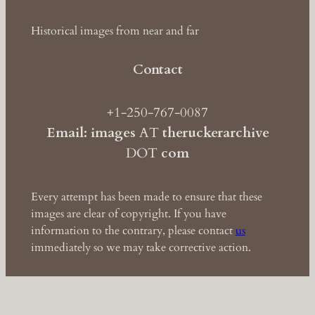
Historical images from near and far
Contact
+1-250-767-0087
Email: images
AT
theruckerarchive
DOT
com
Every attempt has been made to ensure that these
images are clear of copyright. If you have
information to the contrary, please contact
us
immediately so we may take corrective action.