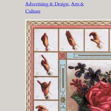
Advertising & Design
, 
Arts &
Culture