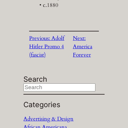
• c.1880
Previous:
Adolf
Next:
Hitler Promo 4
America
(fascist)
Forever
Search
S
e
a
Categories
r
Advertising & Design
c
African Americana