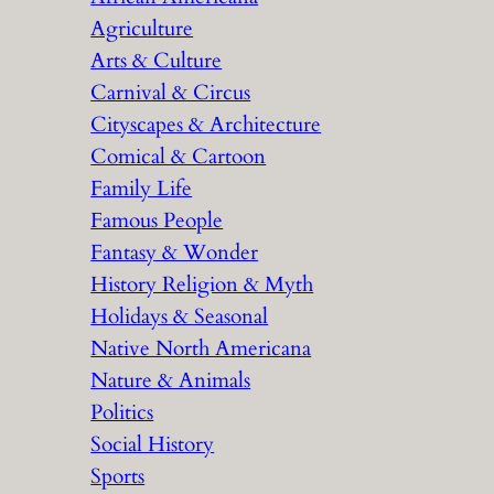
h
Agriculture
Arts & Culture
Carnival & Circus
Cityscapes & Architecture
Comical & Cartoon
Family Life
Famous People
Fantasy & Wonder
History Religion & Myth
Holidays & Seasonal
Native North Americana
Nature & Animals
Politics
Social History
Sports