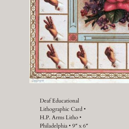
Deaf Educational
Lithographic Card •
H.P. Arms Litho •
Philadelphia • 9″ x 6″