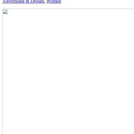
Advertising & Design
,
Women