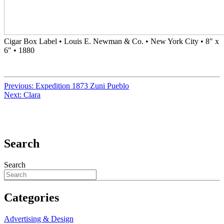
Cigar Box Label • Louis E. Newman & Co. • New York City • 8″ x
6″ • 1880
Previous:
Expedition 1873 Zuni Pueblo
Next:
Clara
Search
Search
Categories
Advertising & Design