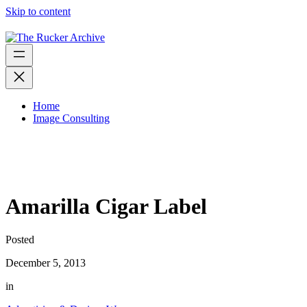
Skip to content
Home
Image Consulting
Amarilla Cigar Label
Posted
December 5, 2013
in