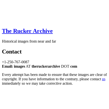
The Rucker Archive
Historical images from near and far
Contact
+1-250-767-0087
Email: images
AT
theruckerarchive
DOT
com
Every attempt has been made to ensure that these images are clear of
copyright. If you have information to the contrary, please contact
us
immediately so we may take corrective action.