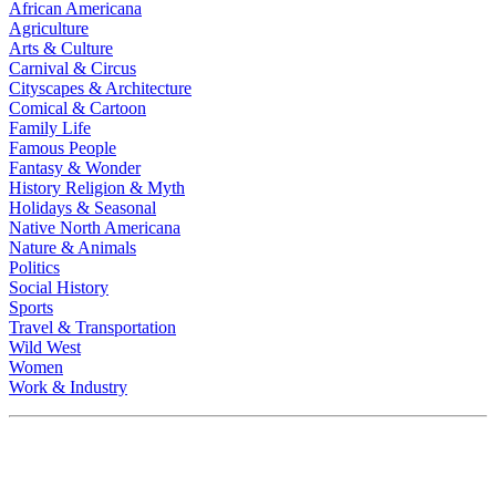
African Americana
Agriculture
Arts & Culture
Carnival & Circus
Cityscapes & Architecture
Comical & Cartoon
Family Life
Famous People
Fantasy & Wonder
History Religion & Myth
Holidays & Seasonal
Native North Americana
Nature & Animals
Politics
Social History
Sports
Travel & Transportation
Wild West
Women
Work & Industry