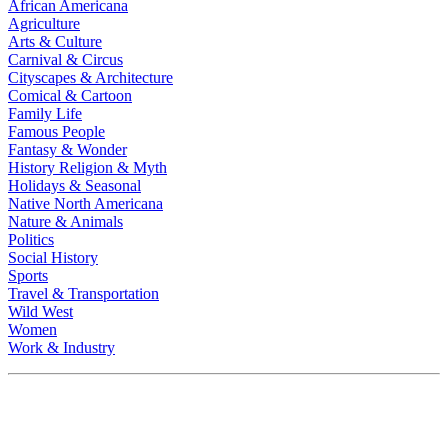
African Americana
Agriculture
Arts & Culture
Carnival & Circus
Cityscapes & Architecture
Comical & Cartoon
Family Life
Famous People
Fantasy & Wonder
History Religion & Myth
Holidays & Seasonal
Native North Americana
Nature & Animals
Politics
Social History
Sports
Travel & Transportation
Wild West
Women
Work & Industry