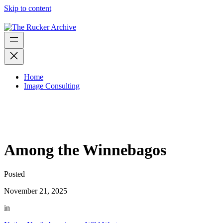
Skip to content
Home
Image Consulting
Among the Winnebagos
Posted
November 21, 2025
in