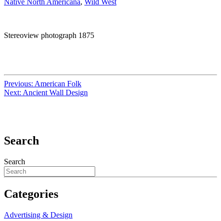
Native North Americana
,
Wild West
Stereoview photograph 1875
Previous:
American Folk
Next:
Ancient Wall Design
Search
Search
Categories
Advertising & Design