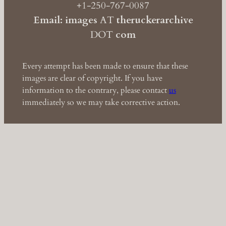
+1-250-767-0087
Email: images
AT
theruckerarchive
DOT
com
Every attempt has been made to ensure that these
images are clear of copyright. If you have
information to the contrary, please contact
us
immediately so we may take corrective action.