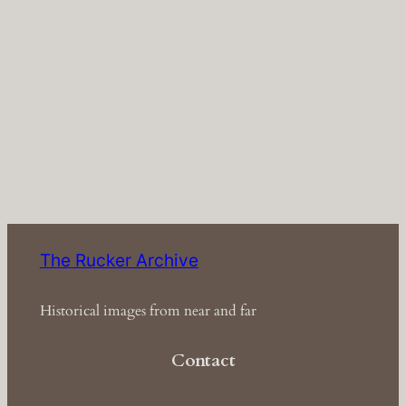
The Rucker Archive
Historical images from near and far
Contact