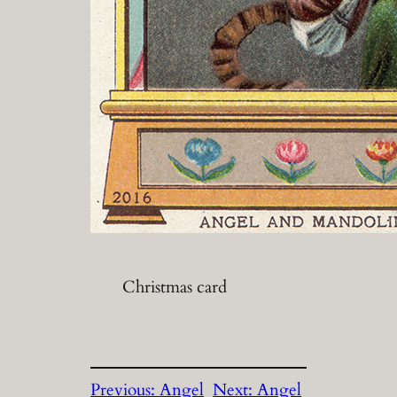
Christmas card
Previous:
Angel
Next:
Angel