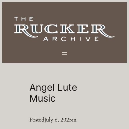
Skip
to
content
Angel Lute
Music
Posted
July 6, 2025
in