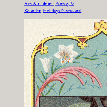
Arts & Culture
, 
Fantasy &
Wonder
, 
Holidays & Seasonal