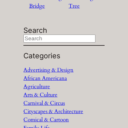
Bridge
Tree
Search
S
e
a
Categories
r
Advertising & Design
c
African Americana
h
Agriculture
Arts & Culture
Carnival & Circus
Cityscapes & Architecture
Comical & Cartoon