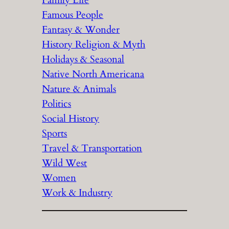
Family Life
Famous People
Fantasy & Wonder
History Religion & Myth
Holidays & Seasonal
Native North Americana
Nature & Animals
Politics
Social History
Sports
Travel & Transportation
Wild West
Women
Work & Industry