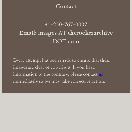
Contact
+1-250-767-0087
Email: images
AT
theruckerarchive
DOT
com
Every attempt has been made to ensure that these
images are clear of copyright. If you have
information to the contrary, please contact
us
immediately so we may take corrective action.