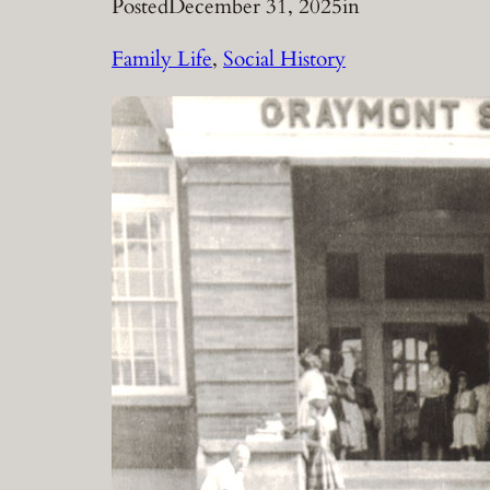
Posted
December 31, 2025
in
Family Life
, 
Social History