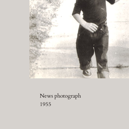
News photograph
1955