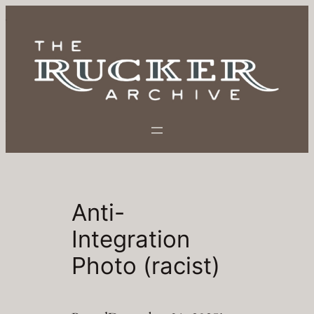
Skip
to
content
Anti-
Integration
Photo (racist)