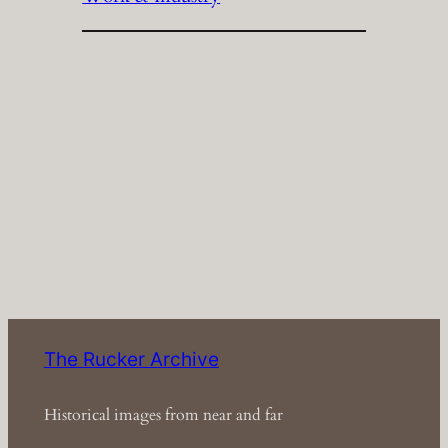
The Rucker Archive
Historical images from near and far