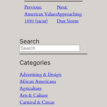
Previous:
Next:
American Values
Approaching
1880 (racist)
Dust Storm
Search
S
e
a
Categories
r
Advertising & Design
c
African Americana
h
Agriculture
Arts & Culture
Carnival & Circus