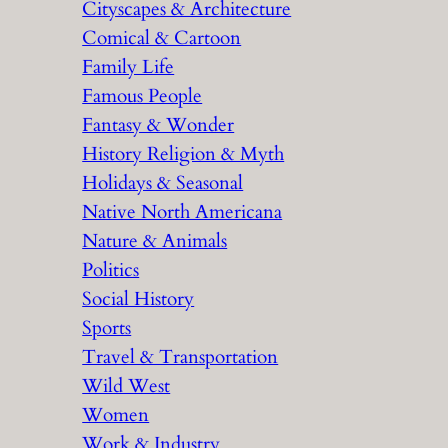
Cityscapes & Architecture
Comical & Cartoon
Family Life
Famous People
Fantasy & Wonder
History Religion & Myth
Holidays & Seasonal
Native North Americana
Nature & Animals
Politics
Social History
Sports
Travel & Transportation
Wild West
Women
Work & Industry