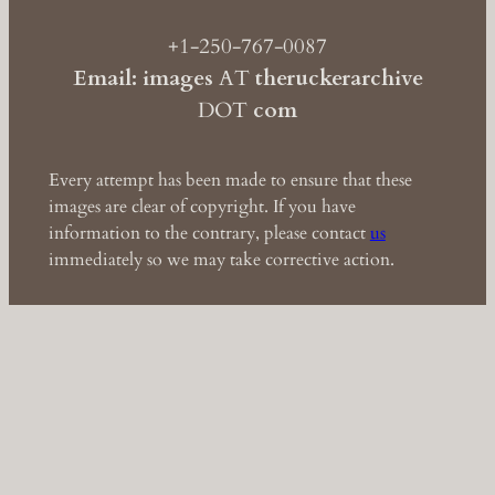
+1-250-767-0087
Email: images
AT
theruckerarchive
DOT
com
Every attempt has been made to ensure that these
images are clear of copyright. If you have
information to the contrary, please contact
us
immediately so we may take corrective action.