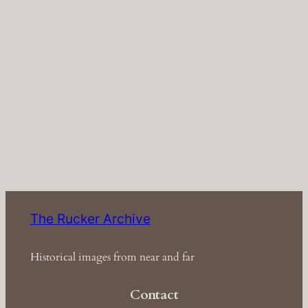
The Rucker Archive
Historical images from near and far
Contact