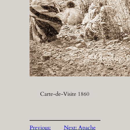
Carte-de-Visite 1860
Previous:
Next:
Apache