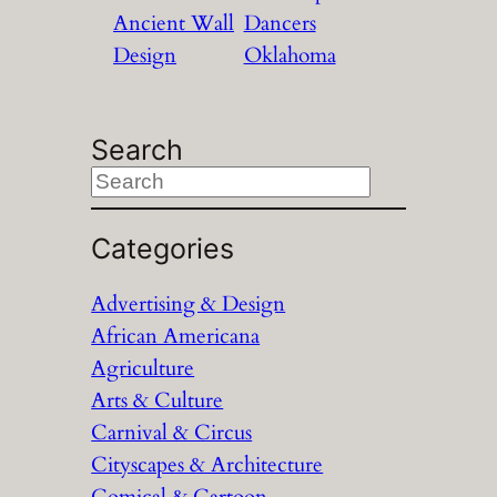
Ancient Wall
Dancers
Design
Oklahoma
Search
S
e
a
Categories
r
Advertising & Design
c
African Americana
h
Agriculture
Arts & Culture
Carnival & Circus
Cityscapes & Architecture