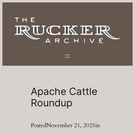
Skip
to
content
Apache Cattle
Roundup
Posted
November 21, 2025
in