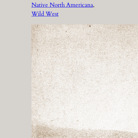
Native North Americana
, 
Wild West