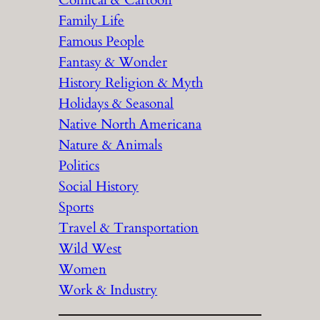
Comical & Cartoon
Family Life
Famous People
Fantasy & Wonder
History Religion & Myth
Holidays & Seasonal
Native North Americana
Nature & Animals
Politics
Social History
Sports
Travel & Transportation
Wild West
Women
Work & Industry