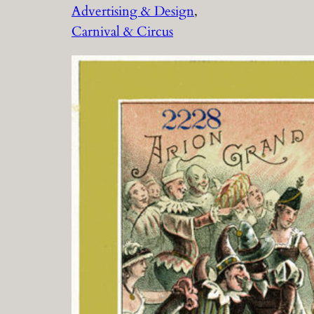
Advertising & Design
, 
Carnival & Circus