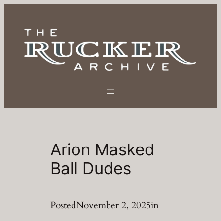
Skip
to
content
Arion Masked
Ball Dudes
Posted
November 2, 2025
in