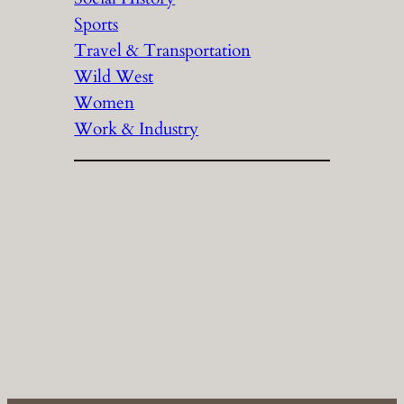
Sports
Travel & Transportation
Wild West
Women
Work & Industry