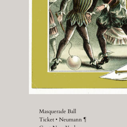
Masquerade Ball
Ticket • Neumann ¶