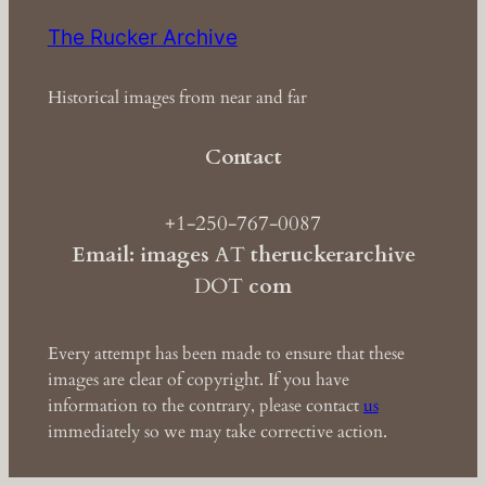
The Rucker Archive
Historical images from near and far
Contact
+1-250-767-0087
Email: images
AT
theruckerarchive
DOT
com
Every attempt has been made to ensure that these
images are clear of copyright. If you have
information to the contrary, please contact
us
immediately so we may take corrective action.