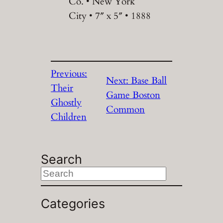
Co. • New York
City • 7″ x 5″ • 1888
Previous:
Next:
Base Ball
Their
Game Boston
Ghostly
Common
Children
Search
S
e
a
Categories
r