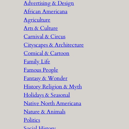
Advertising & Design
c
African Americana
h
Agriculture
Arts & Culture
Carnival & Circus
Cityscapes & Architecture
Comical & Cartoon
Family Life
Famous People
Fantasy & Wonder
History Religion & Myth
Holidays & Seasonal
Native North Americana
Nature & Animals
Politics
Social History