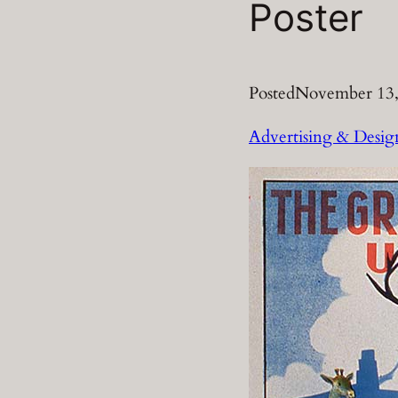
Poster
Posted
November 13,
Advertising & Desig