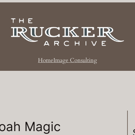
Home
Image Consulting
Noah Magic