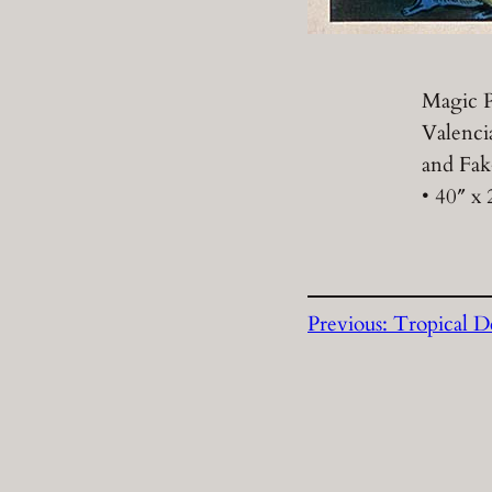
Magic P
Valenci
and Fak
• 40″ x 
Previous:
Tropical D