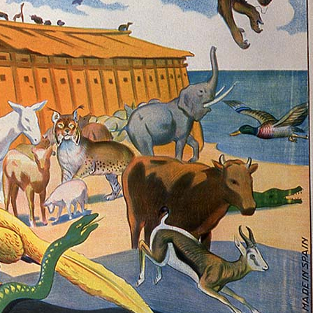
History Religion & Myth
Holidays & Seasonal
Native North Americana
Nature & Animals
olitics
Social History
Sports
Travel & Transportation
Wild West
Women
Work & Industry