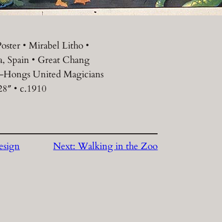
oster • Mirabel Litho •
a, Spain • Great Chang
-Hongs United Magicians
28″ • c.1910
esign
Next:
Walking in the Zoo