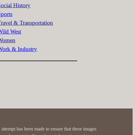
Social History
Sports
Travel & Transportation
Wild West
Women
Work & Industry
 attempt has been made to ensure that these images