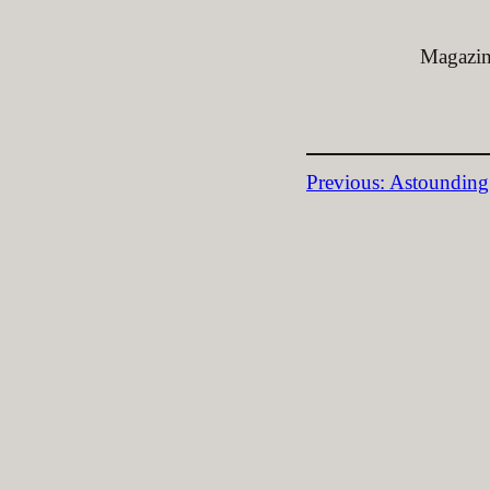
Magazine
Previous:
Astounding