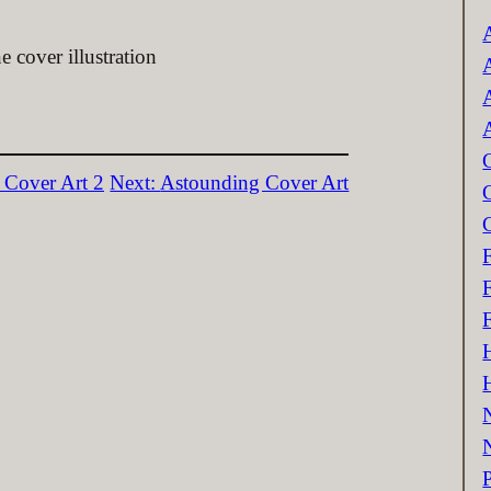
c
 cover illustration
 Cover Art 2
Next:
Astounding Cover Art
P