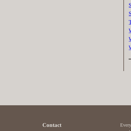
Contact
Every