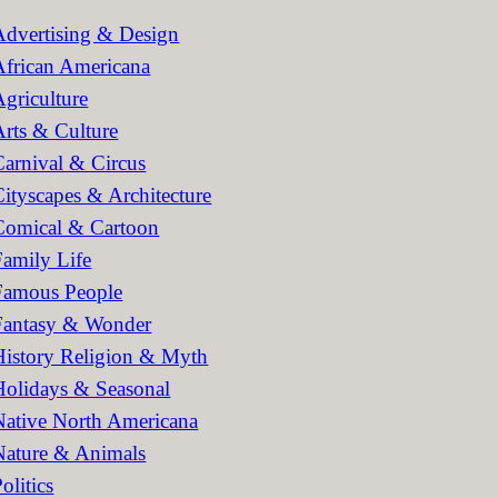
h
Advertising & Design
African Americana
Agriculture
Arts & Culture
Carnival & Circus
Cityscapes & Architecture
Comical & Cartoon
Family Life
Famous People
Fantasy & Wonder
History Religion & Myth
Holidays & Seasonal
Native North Americana
Nature & Animals
olitics