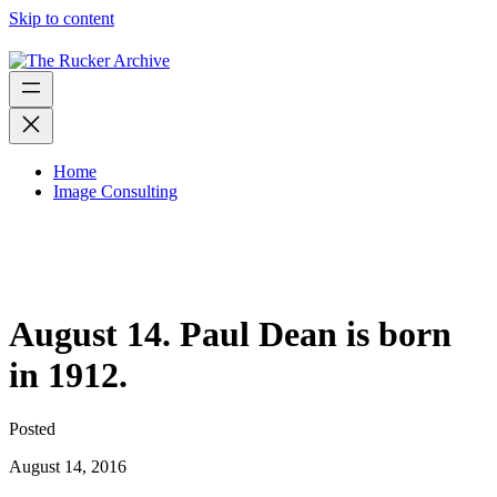
Skip to content
Home
Image Consulting
August 14. Paul Dean is born
in 1912.
Posted
August 14, 2016