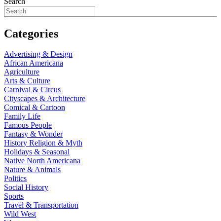
Search
Categories
Advertising & Design
African Americana
Agriculture
Arts & Culture
Carnival & Circus
Cityscapes & Architecture
Comical & Cartoon
Family Life
Famous People
Fantasy & Wonder
History Religion & Myth
Holidays & Seasonal
Native North Americana
Nature & Animals
Politics
Social History
Sports
Travel & Transportation
Wild West