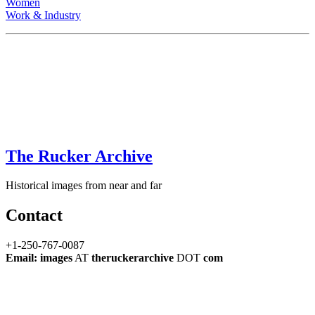
Women
Work & Industry
The Rucker Archive
Historical images from near and far
Contact
+1-250-767-0087
Email: images
AT
theruckerarchive
DOT
com
Every attempt has been made to ensure that these images are clear of
copyright. If you have information to the contrary, please contact
us
immediately so we may take corrective action.