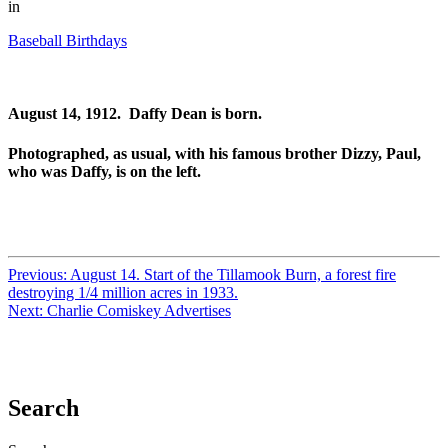
in
Baseball Birthdays
August 14, 1912. Daffy Dean is born.
Photographed, as usual, with his famous brother Dizzy, Paul,
who was Daffy, is on the left.
Previous:
August 14. Start of the Tillamook Burn, a forest fire
destroying 1/4 million acres in 1933.
Next:
Charlie Comiskey Advertises
Search