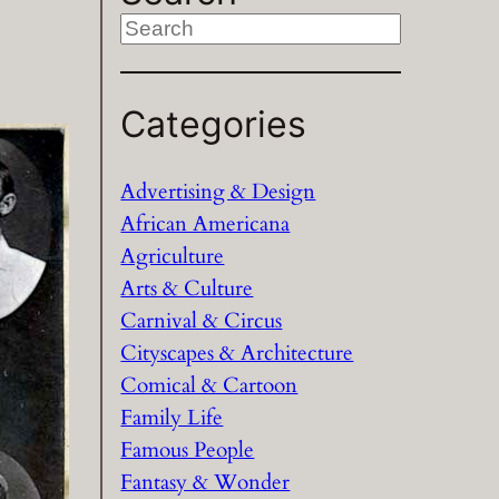
S
e
a
Categories
r
c
h
Advertising & Design
African Americana
Agriculture
Arts & Culture
Carnival & Circus
Cityscapes & Architecture
Comical & Cartoon
Family Life
Famous People
Fantasy & Wonder