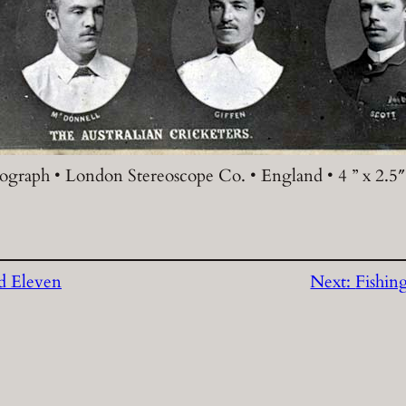
ograph • London Stereoscope Co. • England • 4 ” x 2.5″
d Eleven
Next:
Fishin