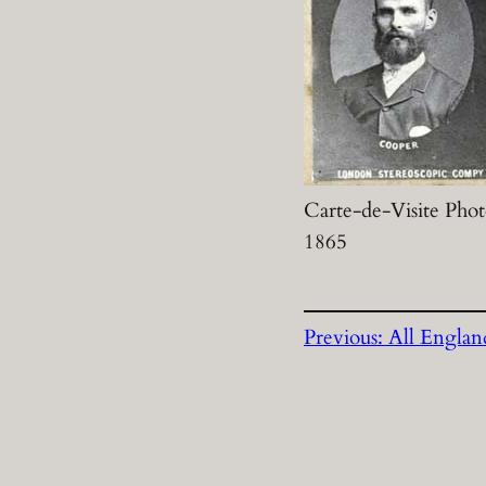
Carte-de-Visite Phot
1865
Previous:
All Englan