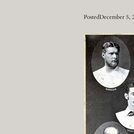
Posted
December 5, 