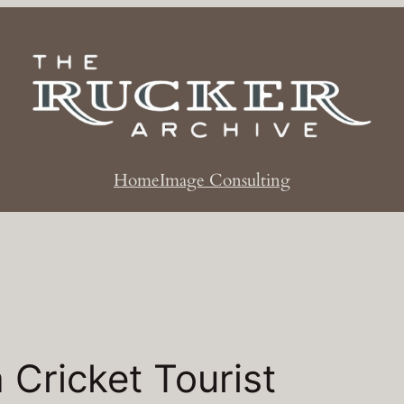
Home
Image Consulting
a Cricket Tourist