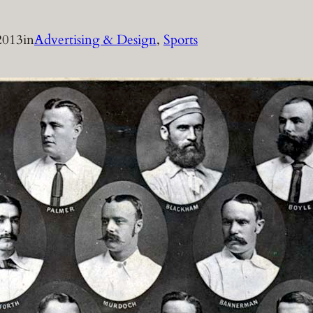
2013
in
Advertising & Design
, 
Sports