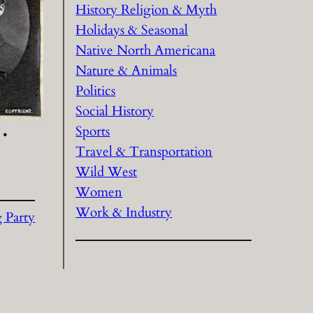
History Religion & Myth
Holidays & Seasonal
Native North Americana
Nature & Animals
Politics
Social History
Sports
 •
Travel & Transportation
Wild West
Women
Work & Industry
g Party