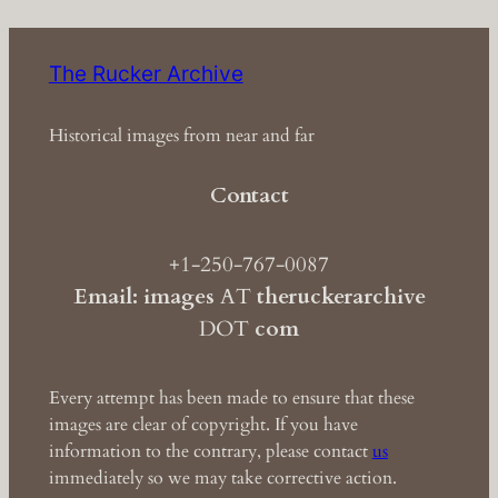
The Rucker Archive
Historical images from near and far
Contact
+1-250-767-0087
Email: images
AT
theruckerarchive
DOT
com
Every attempt has been made to ensure that these
images are clear of copyright. If you have
information to the contrary, please contact
us
immediately so we may take corrective action.