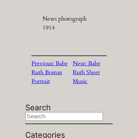
News photograph
1914
Previous:
Babe
Next:
Babe
Ruth Boston
Ruth Sheet
Portrait
Music
Search
S
e
a
Categories