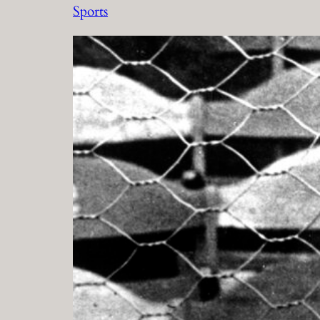
Sports