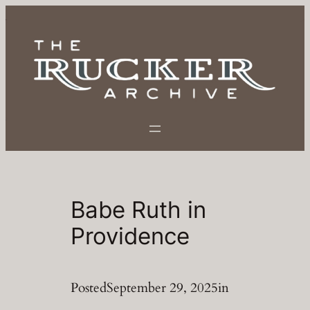
Skip
to
content
Babe Ruth in
Providence
Posted
September 29, 2025
in