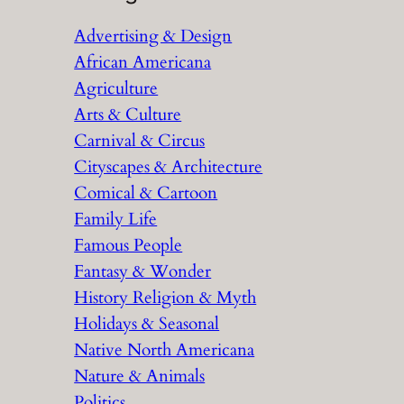
r
Advertising & Design
c
African Americana
h
Agriculture
Arts & Culture
Carnival & Circus
Cityscapes & Architecture
Comical & Cartoon
Family Life
Famous People
Fantasy & Wonder
History Religion & Myth
Holidays & Seasonal
Native North Americana
Nature & Animals
Politics