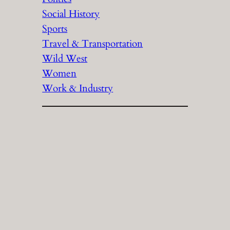
Social History
Sports
Travel & Transportation
Wild West
Women
Work & Industry