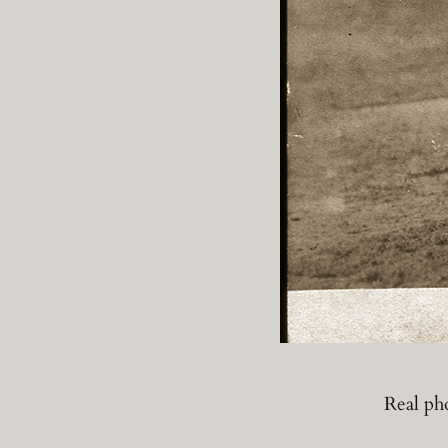
Real ph