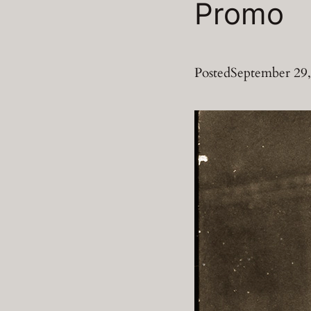
Promo
Posted
September 29