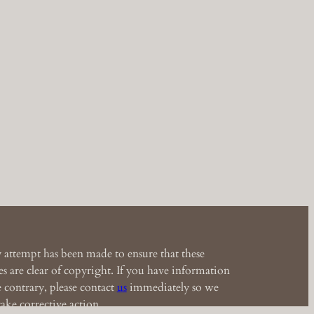
 attempt has been made to ensure that these
s are clear of copyright. If you have information
e contrary, please contact
us
immediately so we
ake corrective action.