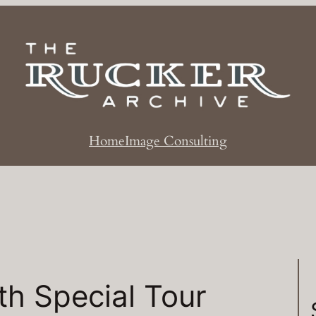
Home
Image Consulting
h Special Tour