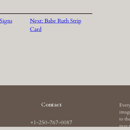
Signs
Next:
Babe Ruth Strip
Card
Contact
Every
image
to th
+1-250-767-0087
may t