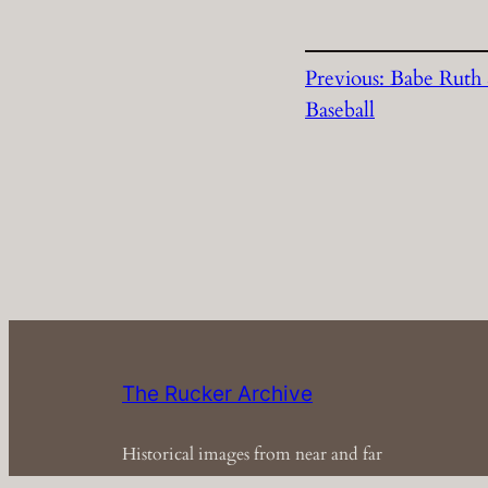
Previous:
Babe Ruth 
Baseball
The Rucker Archive
Historical images from near and far