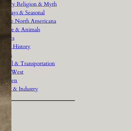
History Religion & Myth
Holidays & Seasonal
Native North Americana
Nature & Animals
olitics
Social History
Sports
Travel & Transportation
Wild West
Women
Work & Industry