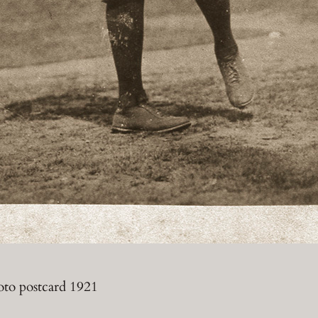
oto postcard 1921