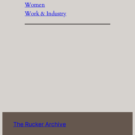
Women
Work & Industry
The Rucker Archive