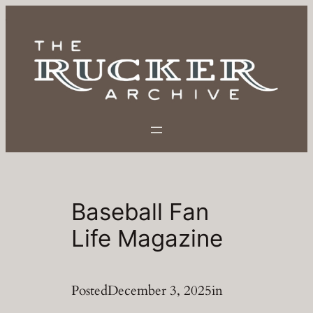
Skip
to
content
Baseball Fan
Life Magazine
Posted
December 3, 2025
in