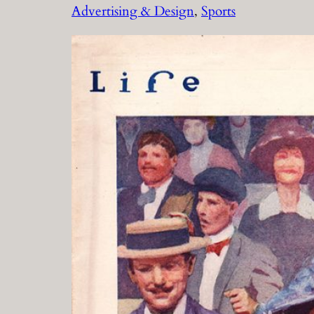
Advertising & Design
, 
Sports