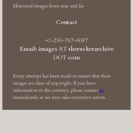
Historical images from near and far
Contact
+1-250-767-0087
Email: images
AT
theruckerarchive
DOT
com
Every attempt has been made to ensure that these
images are clear of copyright. If you have
information to the contrary, please contact
us
immediately so we may take corrective action.