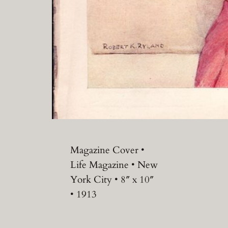
Magazine Cover •
Life Magazine • New
York City • 8″ x 10″
• 1913