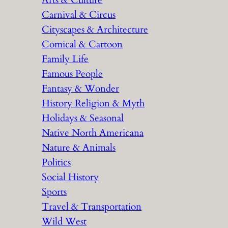
Arts & Culture
Carnival & Circus
Cityscapes & Architecture
Comical & Cartoon
Family Life
Famous People
Fantasy & Wonder
History Religion & Myth
Holidays & Seasonal
Native North Americana
Nature & Animals
Politics
Social History
Sports
Travel & Transportation
Wild West