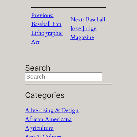
Previous:
Next:
Baseball
Baseball Fan
Joke Judge
Lithographic
Magazine
Art
Search
S
e
a
Categories
r
Advertising & Design
c
African Americana
h
Agriculture