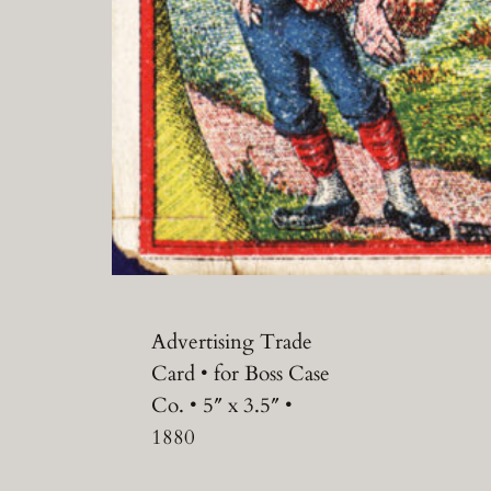
Advertising Trade
Card • for Boss Case
Co. • 5″ x 3.5″ •
1880