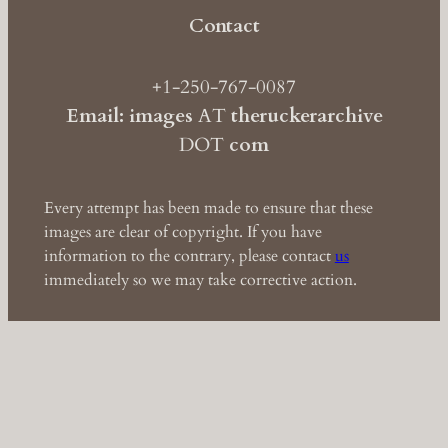
Contact
+1-250-767-0087
Email: images
AT
theruckerarchive
DOT
com
Every attempt has been made to ensure that these
images are clear of copyright. If you have
information to the contrary, please contact
us
immediately so we may take corrective action.