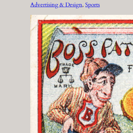
Advertising & Design
, 
Sports