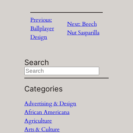
Previous:
Next:
Beech
Ballplayer
Nut Sasparilla
Design
Search
S
e
a
Categories
r
Advertising & Design
c
African Americana
h
Agriculture
Arts & Culture