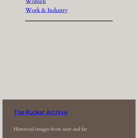
Women
Work & Industry
The Rucker Archive
Historical images from near and far