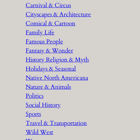
Carnival & Circus
Cityscapes & Architecture
Comical & Cartoon
Family Life
Famous People
Fantasy & Wonder
History Religion & Myth
Holidays & Seasonal
Native North Americana
Nature & Animals
Politics
Social History
Sports
Travel & Transportation
Wild West