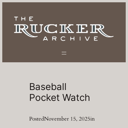
Skip
to
content
Baseball
Pocket Watch
Posted
November 15, 2025
in