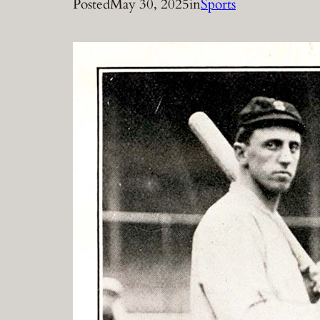
Posted
May 30, 2025
in
Sports