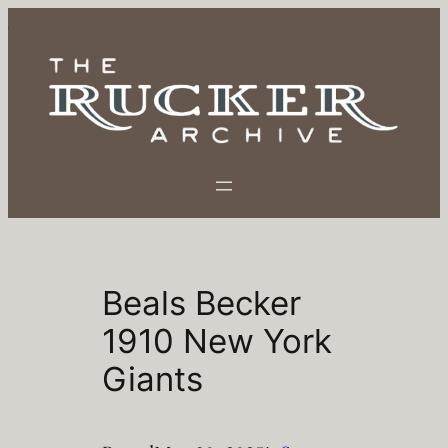
Skip
to
content
Beals Becker
1910 New York
Giants