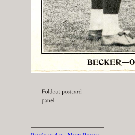
Foldout postcard
panel