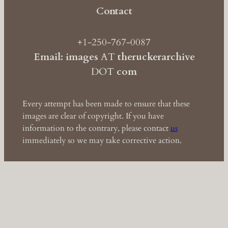
Contact
+1-250-767-0087
Email: images
AT
theruckerarchive
DOT
com
Every attempt has been made to ensure that these
images are clear of copyright. If you have
information to the contrary, please contact
us
immediately so we may take corrective action.