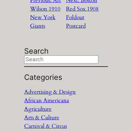
Previous:
Art
Next:
Boston
Wilson 1910
Red Sox 1908
New York
Foldout
Giants
Postcard
Search
S
e
a
Categories
r
Advertising & Design
c
African Americana
h
Agriculture
Arts & Culture
Carnival & Circus