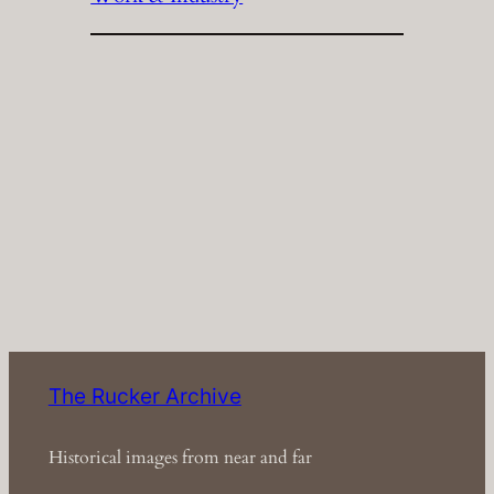
The Rucker Archive
Historical images from near and far