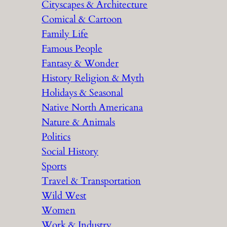
Cityscapes & Architecture
Comical & Cartoon
Family Life
Famous People
Fantasy & Wonder
History Religion & Myth
Holidays & Seasonal
Native North Americana
Nature & Animals
Politics
Social History
Sports
Travel & Transportation
Wild West
Women
Work & Industry