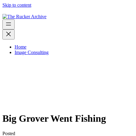
Skip to content
Home
Image Consulting
Big Grover Went Fishing
Posted