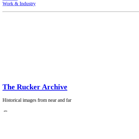
Work & Industry
The Rucker Archive
Historical images from near and far
Contact
+1-250-767-0087
Email: images
AT
theruckerarchive
DOT
com