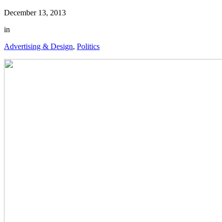
December 13, 2013
in
Advertising & Design
,
Politics