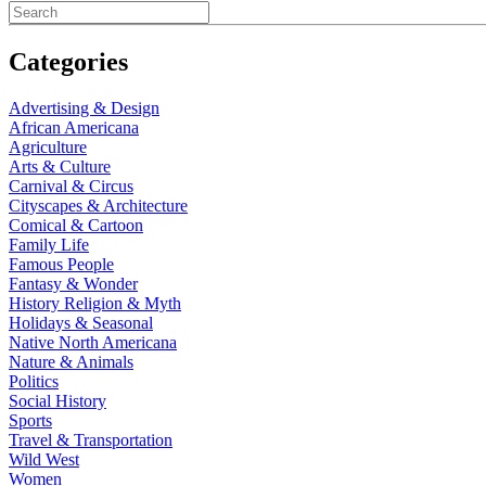
Categories
Advertising & Design
African Americana
Agriculture
Arts & Culture
Carnival & Circus
Cityscapes & Architecture
Comical & Cartoon
Family Life
Famous People
Fantasy & Wonder
History Religion & Myth
Holidays & Seasonal
Native North Americana
Nature & Animals
Politics
Social History
Sports
Travel & Transportation
Wild West
Women