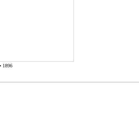
• 1896