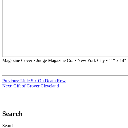
Magazine Cover • Judge Magazine Co. • New York City • 11″ x 14″ 
Previous:
Little Six On Death Row
Next:
Gift of Grover Cleveland
Search
Search