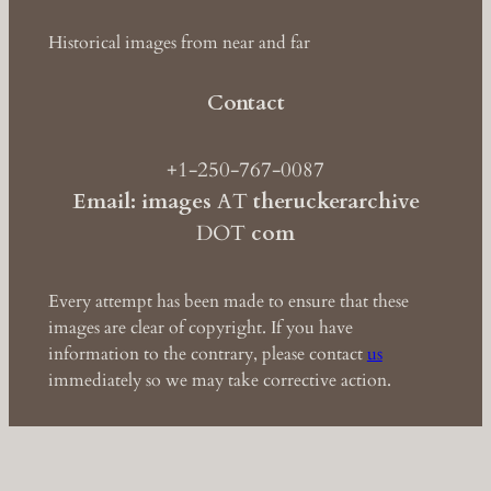
Historical images from near and far
Contact
+1-250-767-0087
Email: images
AT
theruckerarchive
DOT
com
Every attempt has been made to ensure that these
images are clear of copyright. If you have
information to the contrary, please contact
us
immediately so we may take corrective action.