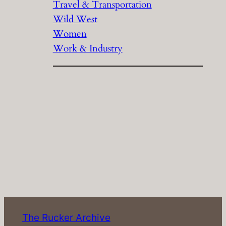
Travel & Transportation
Wild West
Women
Work & Industry
The Rucker Archive