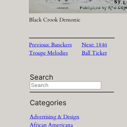
Black Crook Demonic
Previous:
Banckers
Next:
1846
Troupe Melodies
Ball Ticket
Search
S
e
a
Categories
r
Advertising & Design
c
African Americana
h