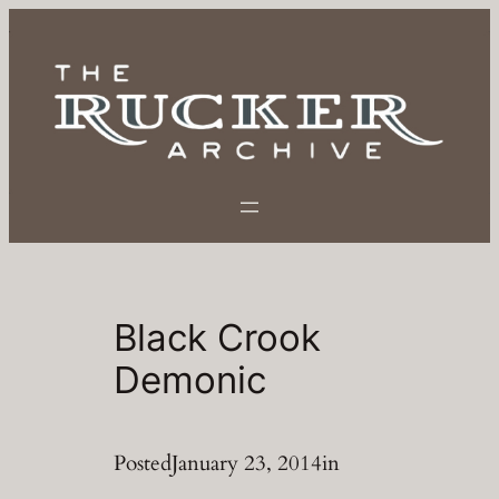
Skip
to
content
Black Crook
Demonic
Posted
January 23, 2014
in