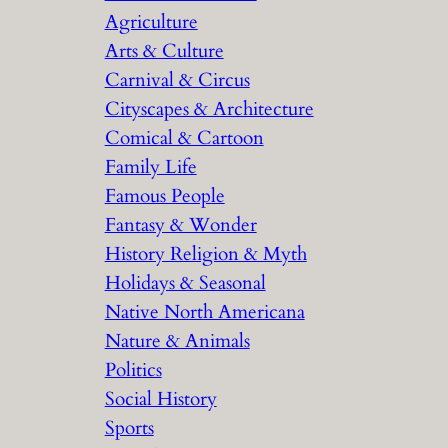
Agriculture
Arts & Culture
Carnival & Circus
Cityscapes & Architecture
Comical & Cartoon
Family Life
Famous People
Fantasy & Wonder
History Religion & Myth
Holidays & Seasonal
Native North Americana
Nature & Animals
Politics
Social History
Sports