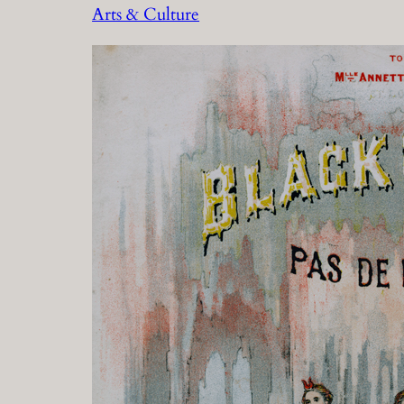
Arts & Culture