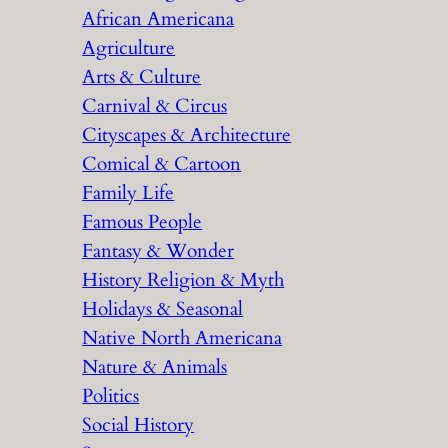
African Americana
h
Agriculture
Arts & Culture
Carnival & Circus
Cityscapes & Architecture
Comical & Cartoon
Family Life
Famous People
Fantasy & Wonder
History Religion & Myth
Holidays & Seasonal
Native North Americana
Nature & Animals
Politics
Social History