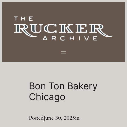
Skip
to
content
Bon Ton Bakery
Chicago
Posted
June 30, 2025
in