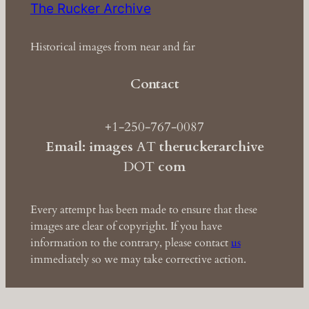
The Rucker Archive
Historical images from near and far
Contact
+1-250-767-0087
Email: images
AT
theruckerarchive
DOT
com
Every attempt has been made to ensure that these
images are clear of copyright. If you have
information to the contrary, please contact
us
immediately so we may take corrective action.