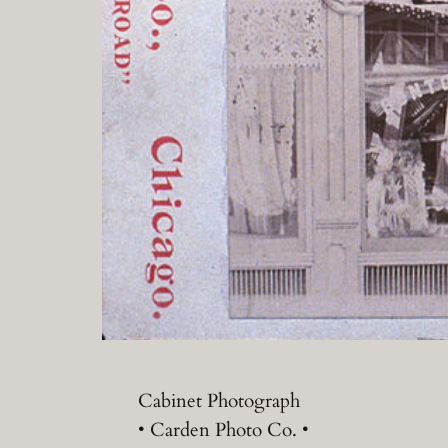
Cabinet Photograph
• Carden Photo Co. •