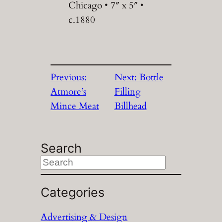
Chicago • 7″ x 5″ •
c.1880
Previous:
Next:
Bottle
Atmore’s
Filling
Mince Meat
Billhead
Search
S
e
a
Categories
r
Advertising & Design
c