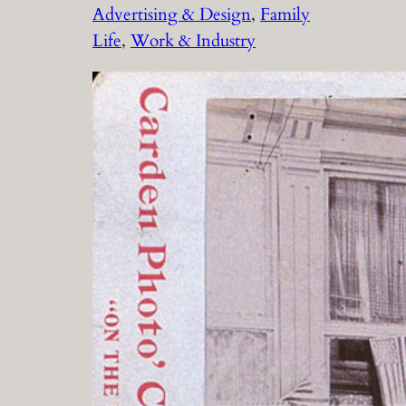
Advertising & Design
, 
Family
Life
, 
Work & Industry