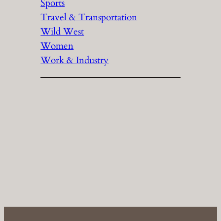
Sports
Travel & Transportation
Wild West
Women
Work & Industry