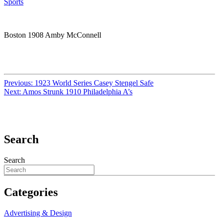
Sports
Boston 1908 Amby McConnell
Previous:
1923 World Series Casey Stengel Safe
Next:
Amos Strunk 1910 Philadelphia A’s
Search
Search
Categories
Advertising & Design