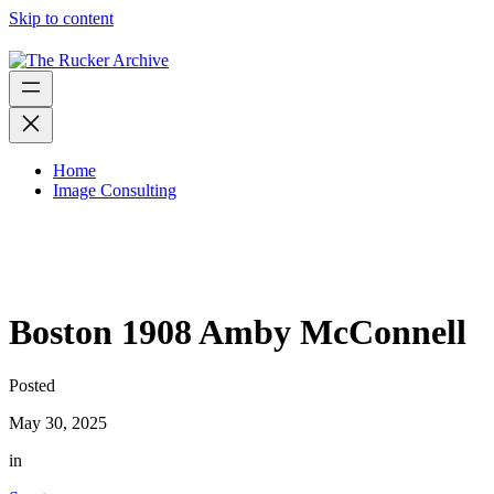
Skip to content
Home
Image Consulting
Boston 1908 Amby McConnell
Posted
May 30, 2025
in