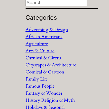
S
e
a
Categories
r
Advertising & Design
c
African Americana
h
Agriculture
Arts & Culture
Carnival & Circus
Cityscapes & Architecture
Comical & Cartoon
Family Life
Famous People
Fantasy & Wonder
History Religion & Myth
Holidays & Seasonal