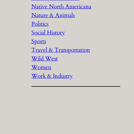
Native North Americana
Nature & Animals
Politics
Social History
Sports
Travel & Transportation
Wild West
Women
Work & Industry