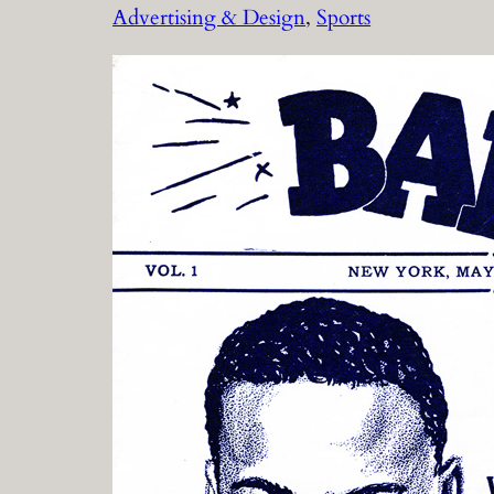
Advertising & Design
, 
Sports