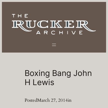
Skip
to
content
Boxing Bang John
H Lewis
Posted
March 27, 2014
in