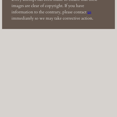
images are clear of copyright. If you have
information to the contrary, please contact
us
immediately so we may take corrective action.