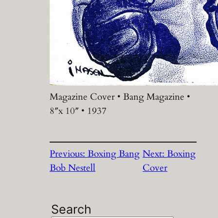
Magazine Cover • Bang Magazine •
8″x 10″ • 1937
Previous:
Boxing Bang
Next:
Boxing
Bob Nestell
Cover
Search