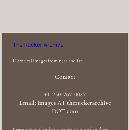
The Rucker Archive
Historical images from near and far
Contact
+1-250-767-0087
Email: images
AT
theruckerarchive
DOT
com
Every attempt has been made to ensure that these