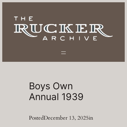
Skip
to
content
Boys Own
Annual 1939
Posted
December 13, 2025
in