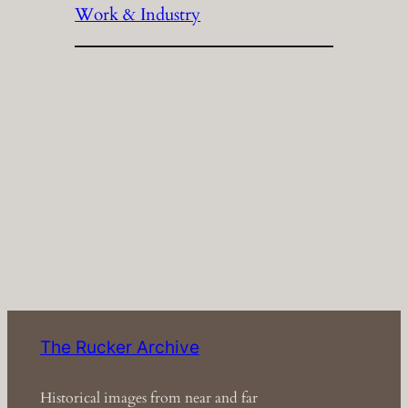
Work & Industry
The Rucker Archive
Historical images from near and far