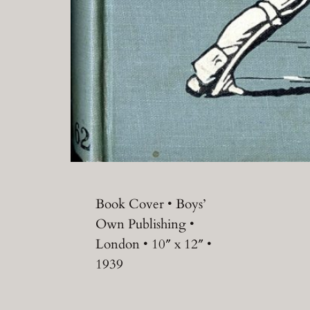
Book Cover • Boys’
Own Publishing •
London • 10″ x 12″ •
1939