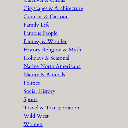
Carnival & Circus
Cityscapes & Architecture
Comical & Cartoon
Family Life
Famous People
Fantasy & Wonder
History Religion & Myth
Holidays & Seasonal
Native North Americana
Nature & Animals
Politics
Social History
Sports
Travel & Transportation
Wild West
Women