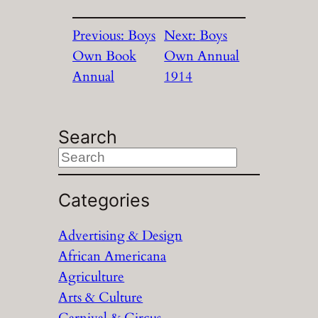
Previous:
Boys
Next:
Boys
Own Book
Own Annual
Annual
1914
Search
S
e
a
Categories
r
Advertising & Design
c
African Americana
h
Agriculture
Arts & Culture