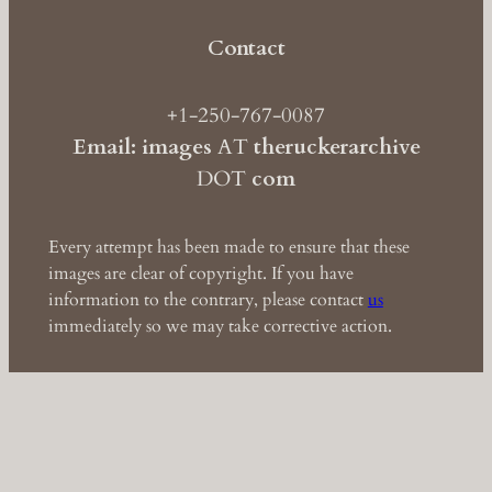
Contact
+1-250-767-0087
Email: images
AT
theruckerarchive
DOT
com
Every attempt has been made to ensure that these
images are clear of copyright. If you have
information to the contrary, please contact
us
immediately so we may take corrective action.