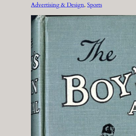
Advertising & Design
, 
Sports