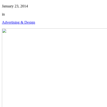
January 23, 2014
in
Advertising & Design