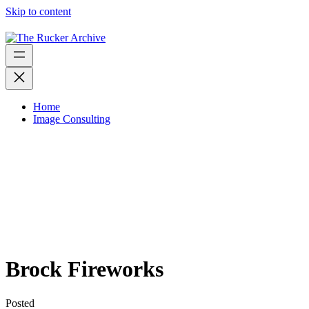
Skip to content
Home
Image Consulting
Brock Fireworks
Posted