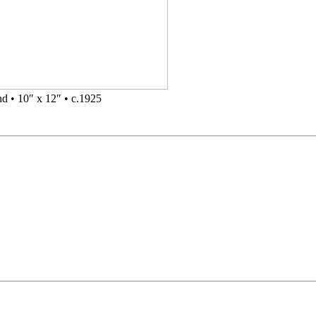
d • 10″ x 12″ • c.1925