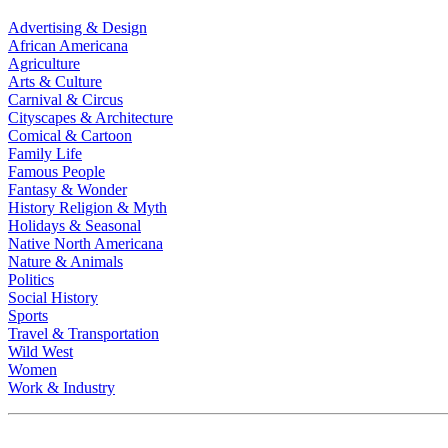
Advertising & Design
African Americana
Agriculture
Arts & Culture
Carnival & Circus
Cityscapes & Architecture
Comical & Cartoon
Family Life
Famous People
Fantasy & Wonder
History Religion & Myth
Holidays & Seasonal
Native North Americana
Nature & Animals
Politics
Social History
Sports
Travel & Transportation
Wild West
Women
Work & Industry