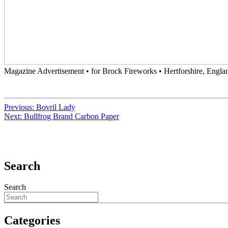
Magazine Advertisement • for Brock Fireworks • Hertforshire, Englan
Previous:
Bovril Lady
Next:
Bullfrog Brand Carbon Paper
Search
Search
Categories