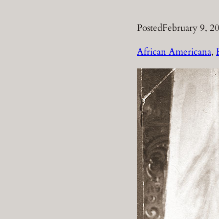
Posted
February 9, 2
African Americana
, 