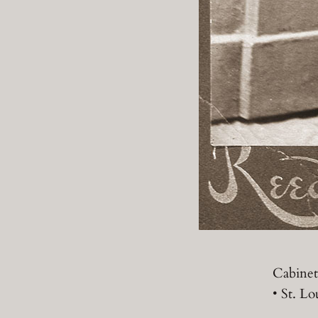
Cabinet
• St. Lo