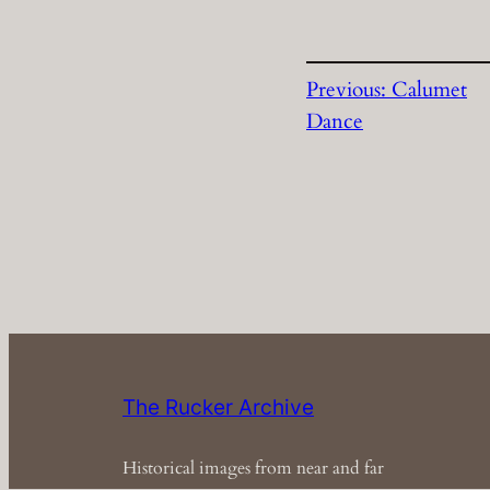
Previous:
Calumet
Dance
The Rucker Archive
Historical images from near and far