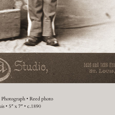
 Photograph • Reed photo
uis • 5″ x 7″ • c.1890