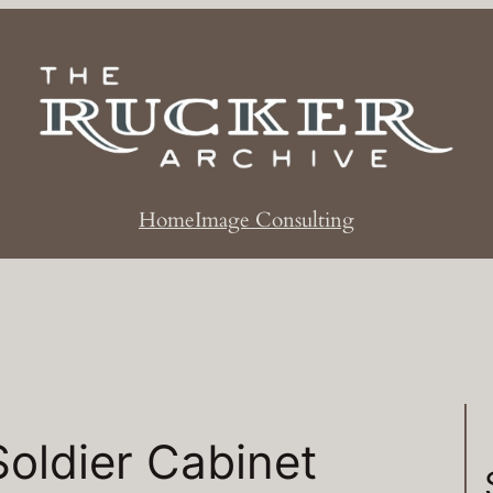
Home
Image Consulting
Soldier Cabinet