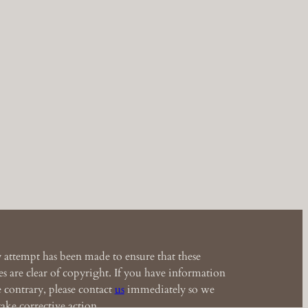
 attempt has been made to ensure that these
s are clear of copyright. If you have information
e contrary, please contact
us
immediately so we
ake corrective action.