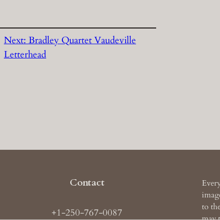
Next:
Bradley Quartet Vaudeville
Letterhead
Contact
Every
image
to th
+1-250-767-0087
may t