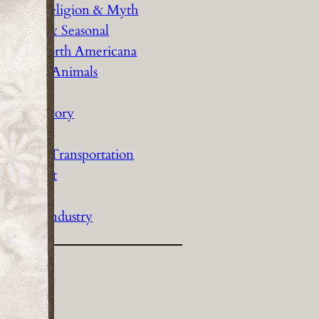
History Religion & Myth
Holidays & Seasonal
Native North Americana
Nature & Animals
olitics
Social History
Sports
Travel & Transportation
Wild West
Women
Work & Industry