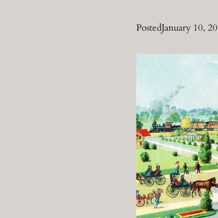
Posted
January 10, 2