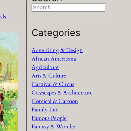
S
e
als
a
Categories
r
c
h
Advertising & Design
African Americana
Agriculture
Arts & Culture
Carnival & Circus
Cityscapes & Architecture
Comical & Cartoon
Family Life
Famous People
Fantasy & Wonder