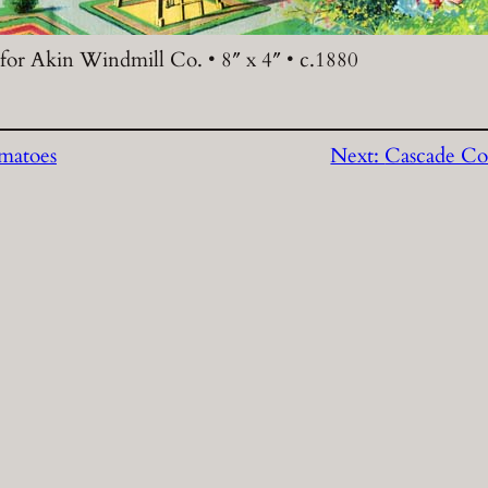
 for Akin Windmill Co. • 8″ x 4″ • c.1880
matoes
Next:
Cascade Co