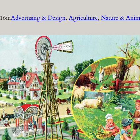
016
in
Advertising & Design
, 
Agriculture
, 
Nature & Anim