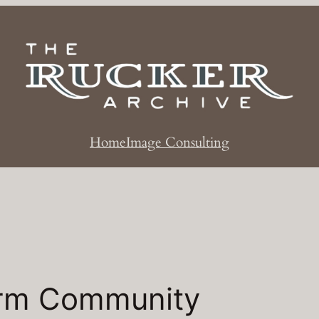
Home
Image Consulting
rm Community