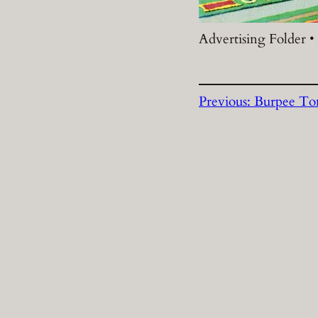
Advertising Folder •
Previous:
Burpee To