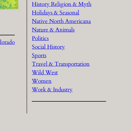
History Religion & Myth
Holidays & Seasonal
Native North Americana
Nature & Animals
Politics
lorado
Social History
Sports
Travel & Transportation
Wild West
Women
Work & Industry