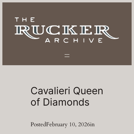
Skip
to
content
Cavalieri Queen
of Diamonds
Posted
February 10, 2026
in