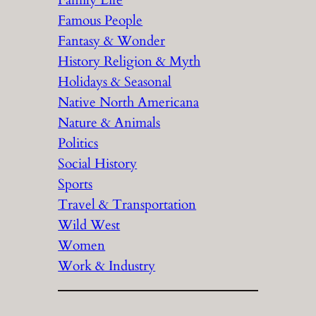
Family Life
Famous People
Fantasy & Wonder
History Religion & Myth
Holidays & Seasonal
Native North Americana
Nature & Animals
Politics
Social History
Sports
Travel & Transportation
Wild West
Women
Work & Industry