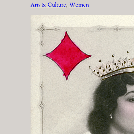
Arts & Culture
, 
Women