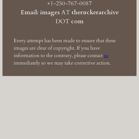
+1-250-767-0087
Email: images
AT
theruckerarchive
DOT
com
Every attempt has been made to ensure that these
images are clear of copyright. If you have
information to the contrary, please contact
us
immediately so we may take corrective action.