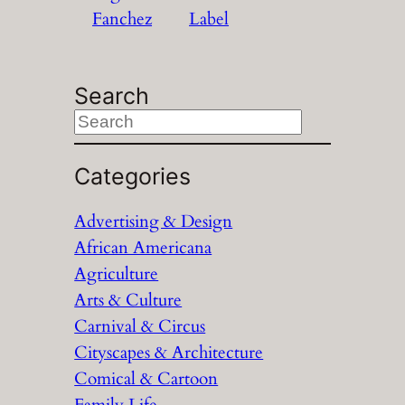
Fanchez
Label
Search
S
e
a
Categories
r
Advertising & Design
c
African Americana
h
Agriculture
Arts & Culture
Carnival & Circus
Cityscapes & Architecture
Comical & Cartoon