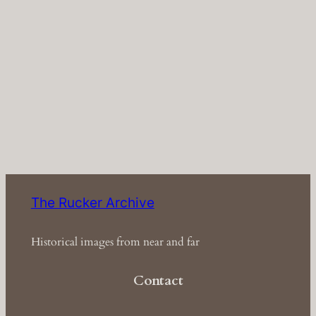
The Rucker Archive
Historical images from near and far
Contact