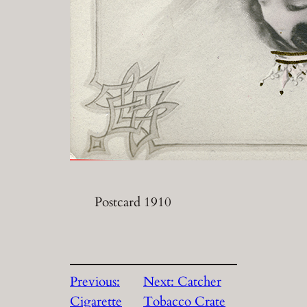
Postcard 1910
Previous:
Next:
Catcher
Cigarette
Tobacco Crate