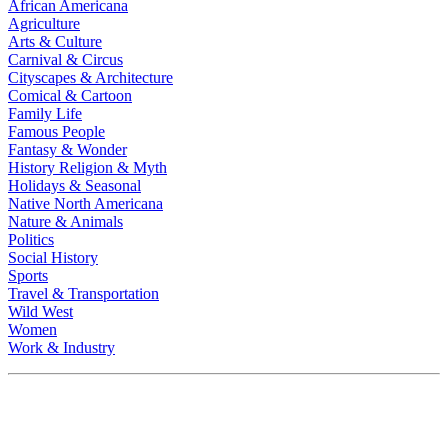
African Americana
Agriculture
Arts & Culture
Carnival & Circus
Cityscapes & Architecture
Comical & Cartoon
Family Life
Famous People
Fantasy & Wonder
History Religion & Myth
Holidays & Seasonal
Native North Americana
Nature & Animals
Politics
Social History
Sports
Travel & Transportation
Wild West
Women
Work & Industry