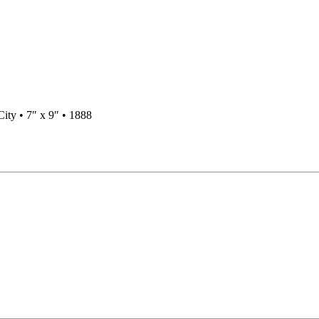
ty • 7″ x 9″ • 1888