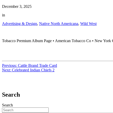
December 3, 2025
in
Advertising & Design
,
Native North Americana
,
Wild West
Tobacco Premium Album Page • American Tobacco Co • New York Ci
Previous:
Cattle Brand Trade Card
Next:
Celebrated Indian Chiefs 2
Search
Search