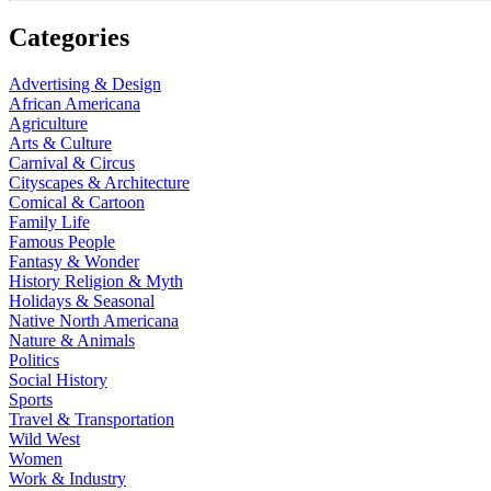
Categories
Advertising & Design
African Americana
Agriculture
Arts & Culture
Carnival & Circus
Cityscapes & Architecture
Comical & Cartoon
Family Life
Famous People
Fantasy & Wonder
History Religion & Myth
Holidays & Seasonal
Native North Americana
Nature & Animals
Politics
Social History
Sports
Travel & Transportation
Wild West
Women
Work & Industry