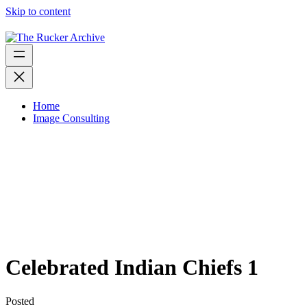
Skip to content
Home
Image Consulting
Celebrated Indian Chiefs 1
Posted