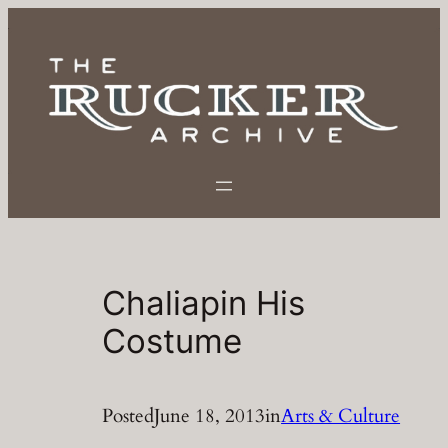
Skip
to
content
Chaliapin His
Costume
Posted
June 18, 2013
in
Arts & Culture