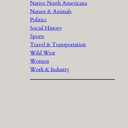
Native North Americana
Nature & Animals
Politics
Social History
Sports
Travel & Transportation
Wild West
Women
Work & Industry