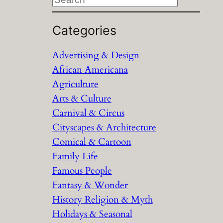
e
a
Categories
r
Advertising & Design
c
African Americana
h
Agriculture
Arts & Culture
Carnival & Circus
Cityscapes & Architecture
Comical & Cartoon
Family Life
Famous People
Fantasy & Wonder
History Religion & Myth
Holidays & Seasonal