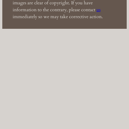
images are clear of copyright. If you have
information to the contrary, please contact
us
immediately so we may take corrective action.