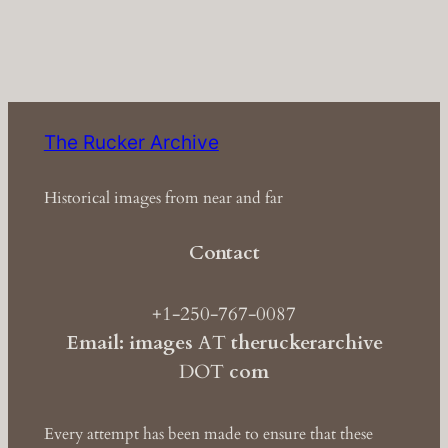
The Rucker Archive
Historical images from near and far
Contact
+1-250-767-0087
Email: images
AT
theruckerarchive
DOT
com
Every attempt has been made to ensure that these