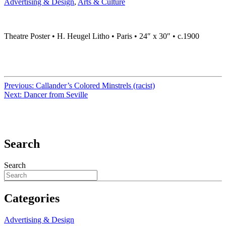
Advertising & Design
,
Arts & Culture
Theatre Poster • H. Heugel Litho • Paris • 24″ x 30″ • c.1900
Previous:
Callander’s Colored Minstrels (racist)
Next:
Dancer from Seville
Search
Search
Categories
Advertising & Design