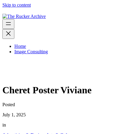
Skip to content
Home
Image Consulting
Cheret Poster Viviane
Posted
July 1, 2025
in