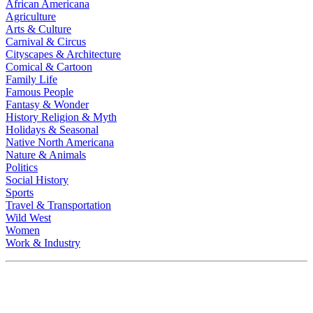
African Americana
Agriculture
Arts & Culture
Carnival & Circus
Cityscapes & Architecture
Comical & Cartoon
Family Life
Famous People
Fantasy & Wonder
History Religion & Myth
Holidays & Seasonal
Native North Americana
Nature & Animals
Politics
Social History
Sports
Travel & Transportation
Wild West
Women
Work & Industry