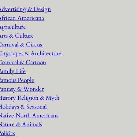
h
Advertising & Design
African Americana
Agriculture
Arts & Culture
Carnival & Circus
Cityscapes & Architecture
Comical & Cartoon
Family Life
Famous People
Fantasy & Wonder
History Religion & Myth
Holidays & Seasonal
Native North Americana
Nature & Animals
olitics