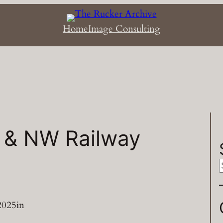
Home
Image Consulting
 & NW Railway
a
2025
in
r