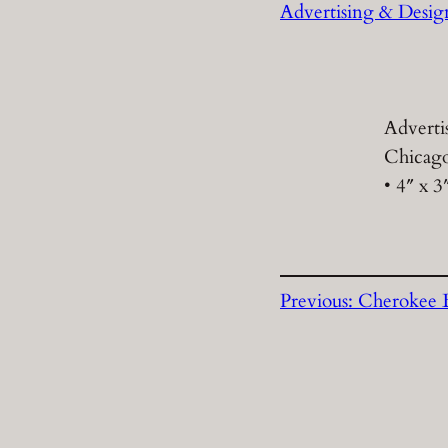
Advertising & Desig
Adverti
Chicago
• 4″ x 3
Previous:
Cherokee B