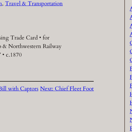
n
, 
Travel & Transportation
sing Trade Card • for
 & Northwestern Railway
″ • c.1870
ill with Captors
Next:
Chief Fleet Foot
P