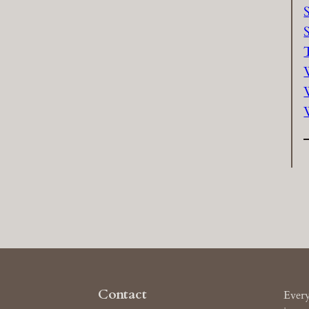
Contact
Every