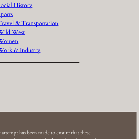
Social History
Sports
Travel & Transportation
Wild West
Women
Work & Industry
 attempt has been made to ensure that these