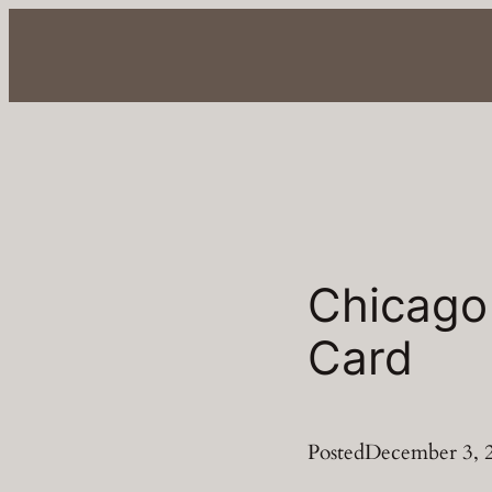
Skip
to
content
Chicago
Card
Posted
December 3, 