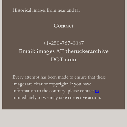
Historical images from near and far
Contact
+1-250-767-0087
Email: images
AT
theruckerarchive
DOT
com
Every attempt has been made to ensure that these
images are clear of copyright. If you have
information to the contrary, please contact
us
immediately so we may take corrective action.