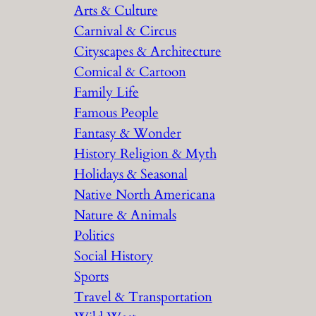
Arts & Culture
Carnival & Circus
Cityscapes & Architecture
Comical & Cartoon
Family Life
Famous People
Fantasy & Wonder
History Religion & Myth
Holidays & Seasonal
Native North Americana
Nature & Animals
Politics
Social History
Sports
Travel & Transportation