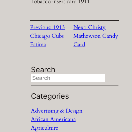
Tobacco insert card 1911
Previous:
1913
Next:
Christy
Chicago Cubs
Mathewson Candy
Fatima
Card
Search
S
e
a
Categories
r
Advertising & Design
c
African Americana
h
Agriculture