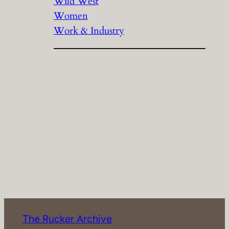
Wild West
Women
Work & Industry
The Rucker Archive