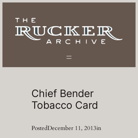
Skip
to
content
Chief Bender
Tobacco Card
Posted
December 11, 2013
in