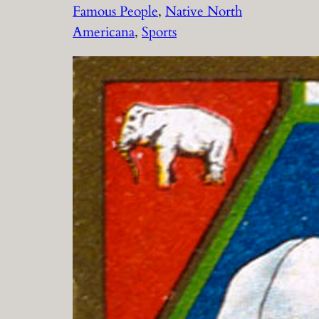
Famous People
, 
Native North
Americana
, 
Sports