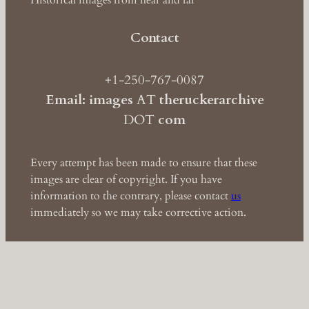
Historical images from near and far
Contact
+1-250-767-0087
Email: images
AT
theruckerarchive
DOT
com
Every attempt has been made to ensure that these
images are clear of copyright. If you have
information to the contrary, please contact
us
immediately so we may take corrective action.