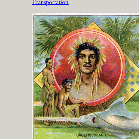
Transportation