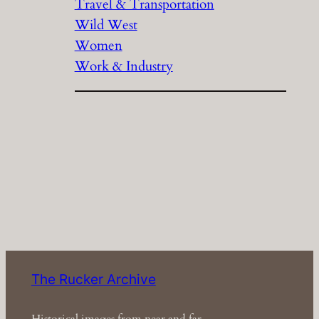
Travel & Transportation
Wild West
Women
Work & Industry
The Rucker Archive