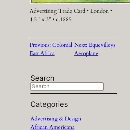
Advertising Trade Card • London •
4.5 ” x 3″ • c.1885
Previous:
Colonial
Next:
Equevilleys
East Africa
Aeroplane
Search
S
e
a
Categories
r
Advertising & Design
c
African Americana
h