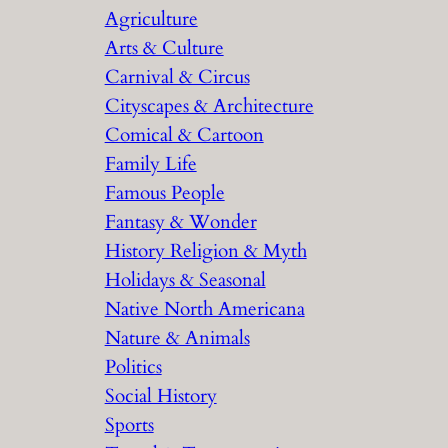
Agriculture
Arts & Culture
Carnival & Circus
Cityscapes & Architecture
Comical & Cartoon
Family Life
Famous People
Fantasy & Wonder
History Religion & Myth
Holidays & Seasonal
Native North Americana
Nature & Animals
Politics
Social History
Sports