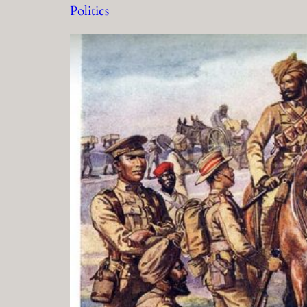
Politics