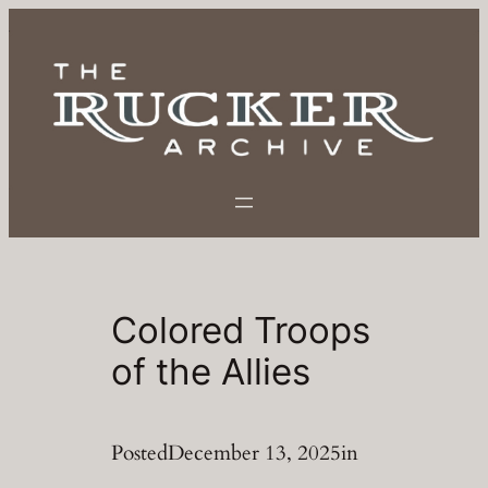
Skip
to
content
Colored Troops
of the Allies
Posted
December 13, 2025
in