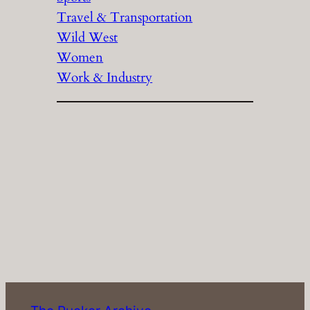
Travel & Transportation
Wild West
Women
Work & Industry