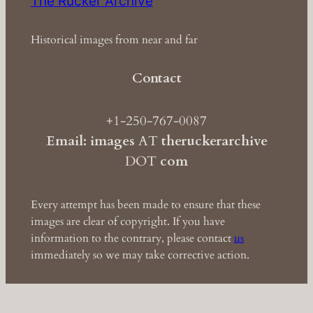
The Rucker Archive
Historical images from near and far
Contact
+1-250-767-0087
Email: images
AT
theruckerarchive
DOT
com
Every attempt has been made to ensure that these
images are clear of copyright. If you have
information to the contrary, please contact
us
immediately so we may take corrective action.