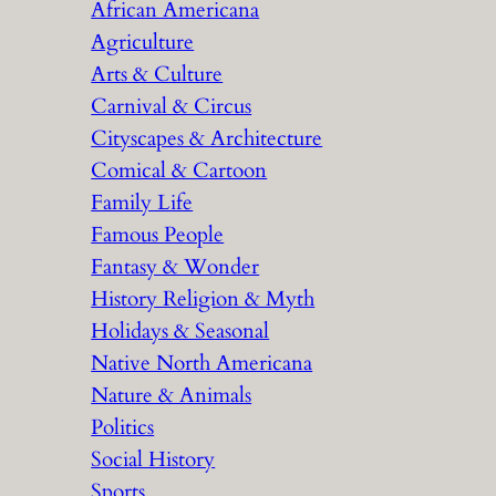
African Americana
h
Agriculture
Arts & Culture
Carnival & Circus
Cityscapes & Architecture
Comical & Cartoon
Family Life
Famous People
Fantasy & Wonder
History Religion & Myth
Holidays & Seasonal
Native North Americana
Nature & Animals
Politics
Social History
Sports