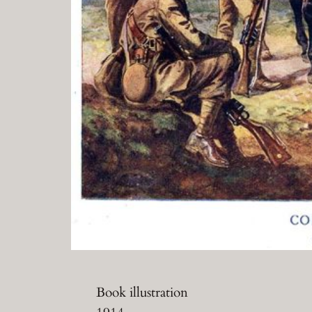
Book illustration