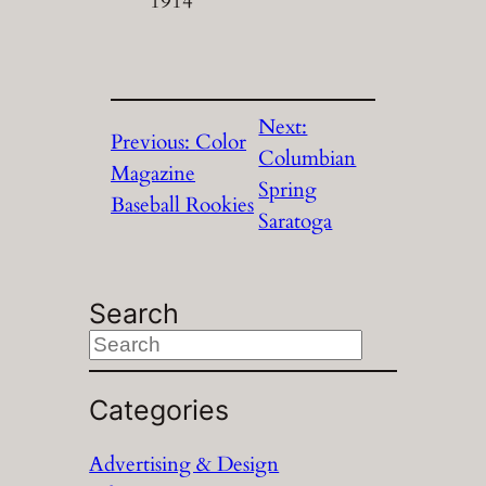
1914
Next:
Previous:
Color
Columbian
Magazine
Spring
Baseball Rookies
Saratoga
Search
S
e
a
Categories
r
Advertising & Design
c