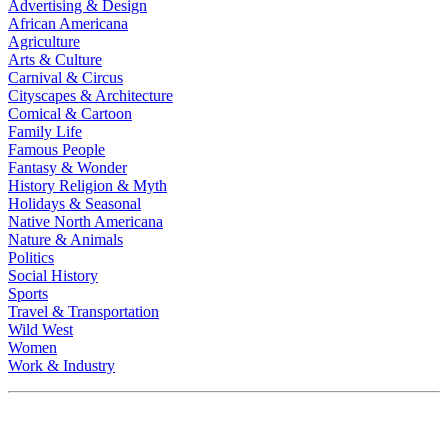
Advertising & Design
African Americana
Agriculture
Arts & Culture
Carnival & Circus
Cityscapes & Architecture
Comical & Cartoon
Family Life
Famous People
Fantasy & Wonder
History Religion & Myth
Holidays & Seasonal
Native North Americana
Nature & Animals
Politics
Social History
Sports
Travel & Transportation
Wild West
Women
Work & Industry