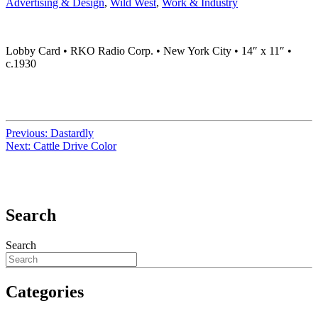
Advertising & Design
,
Wild West
,
Work & Industry
Lobby Card • RKO Radio Corp. • New York City • 14″ x 11″ •
c.1930
Previous:
Dastardly
Next:
Cattle Drive Color
Search
Search
Categories