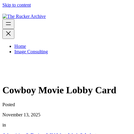
Skip to content
Home
Image Consulting
Cowboy Movie Lobby Card
Posted
November 13, 2025
in