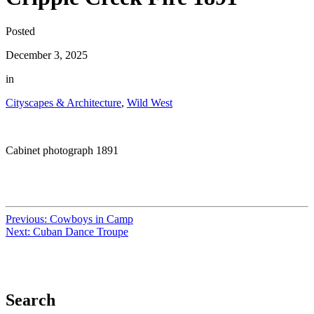
Posted
December 3, 2025
in
Cityscapes & Architecture
,
Wild West
Cabinet photograph 1891
Previous:
Cowboys in Camp
Next:
Cuban Dance Troupe
Search