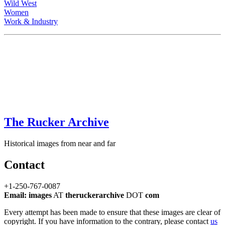
Wild West
Women
Work & Industry
The Rucker Archive
Historical images from near and far
Contact
+1-250-767-0087
Email: images
AT
theruckerarchive
DOT
com
Every attempt has been made to ensure that these images are clear of
copyright. If you have information to the contrary, please contact
us