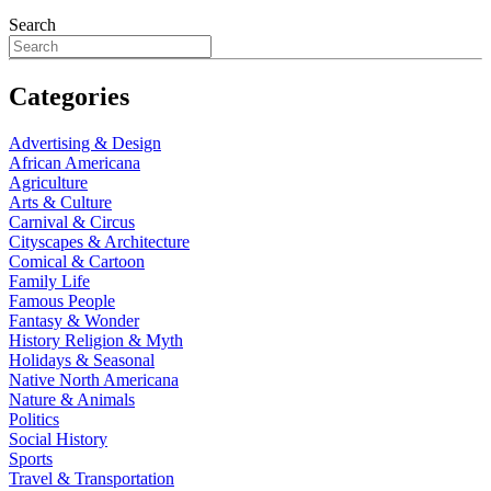
Search
Categories
Advertising & Design
African Americana
Agriculture
Arts & Culture
Carnival & Circus
Cityscapes & Architecture
Comical & Cartoon
Family Life
Famous People
Fantasy & Wonder
History Religion & Myth
Holidays & Seasonal
Native North Americana
Nature & Animals
Politics
Social History
Sports
Travel & Transportation