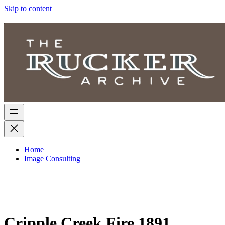
Skip to content
Home
Image Consulting
Cripple Creek Fire 1891