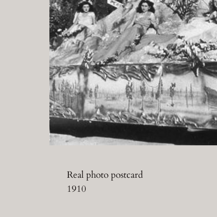
Real photo postcard
1910