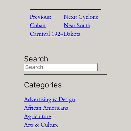
Previous:
Next:
Cyclone
Cuban
Near South
Carnival 1924
Dakota
Search
S
e
a
Categories
r
Advertising & Design
c
African Americana
h
Agriculture
Arts & Culture