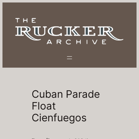
Skip
to
content
Cuban Parade
Float
Cienfuegos