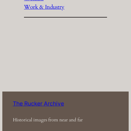
Work & Industry
The Rucker Archive
Historical images from near and far