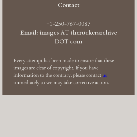
Contact
+1-250-767-0087
Email: images
AT
theruckerarchive
DOT
com
Every attempt has been made to ensure that these
images are clear of copyright. If you have
information to the contrary, please contact
us
immediately so we may take corrective action.