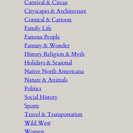
Carnival & Circus
Cityscapes & Architecture
Comical & Cartoon
Family Life
Famous People
Fantasy & Wonder
History Religion & Myth
Holidays & Seasonal
Native North Americana
Nature & Animals
Politics
Social History
Sports
Travel & Transportation
Wild West
Women