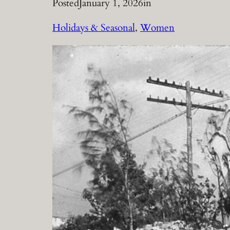
Posted
January 1, 2026
in
Holidays & Seasonal
, 
Women