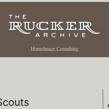
Home
Image Consulting
Scouts