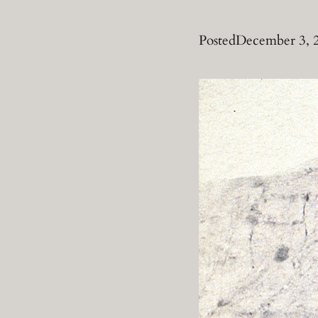
Posted
December 3, 