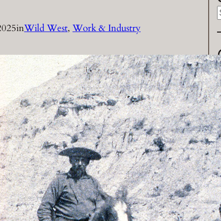
2025
in
Wild West
, 
Work & Industry
a
r