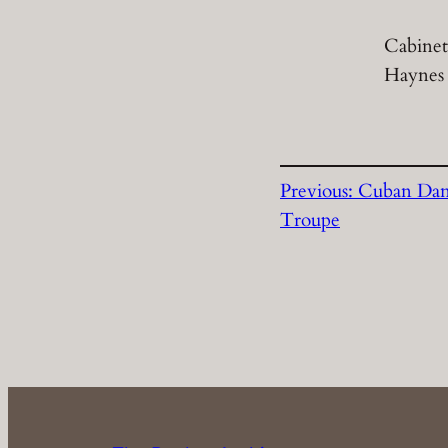
Cabinet
Haynes
Previous:
Cuban Da
Troupe