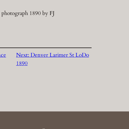
 photograph 1890 by FJ
nce
Next:
Denver Larimer St LoDo
1890