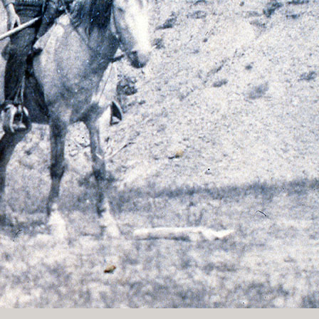
History Religion & Myth
Holidays & Seasonal
Native North Americana
Nature & Animals
olitics
Social History
Sports
Travel & Transportation
Wild West
Women
Work & Industry