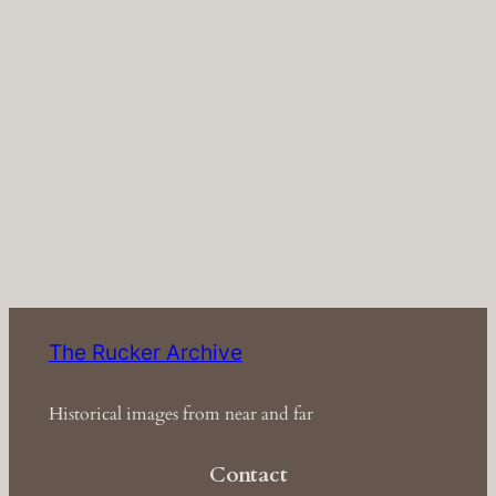
The Rucker Archive
Historical images from near and far
Contact