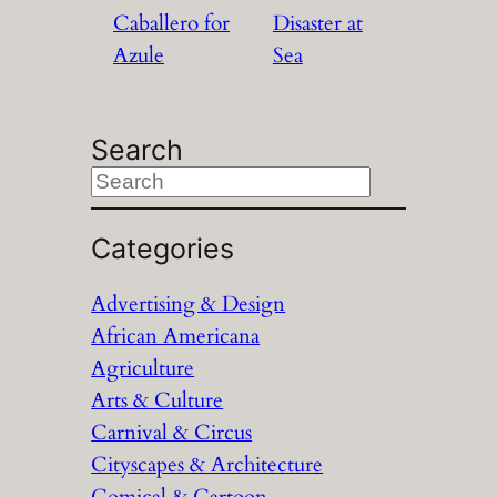
Caballero for
Disaster at
Azule
Sea
Search
S
e
a
Categories
r
Advertising & Design
c
African Americana
h
Agriculture
Arts & Culture
Carnival & Circus
Cityscapes & Architecture