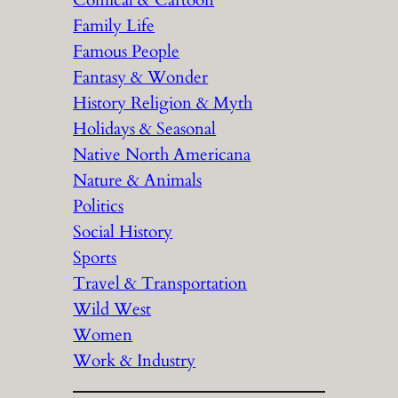
Comical & Cartoon
Family Life
Famous People
Fantasy & Wonder
History Religion & Myth
Holidays & Seasonal
Native North Americana
Nature & Animals
Politics
Social History
Sports
Travel & Transportation
Wild West
Women
Work & Industry