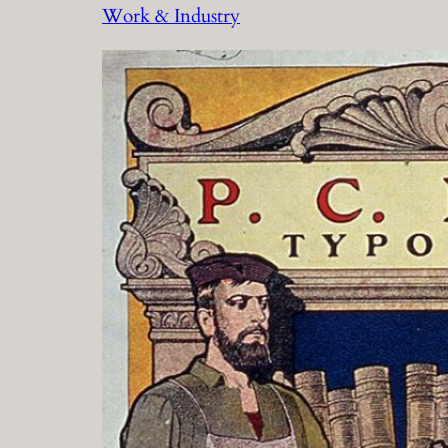
Work & Industry