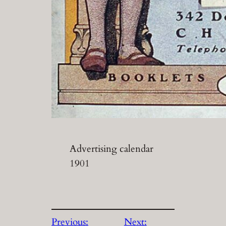
Advertising calendar
1901
Previous:
Next: