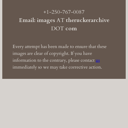
+1-250-767-0087
Email: images
AT
theruckerarchive
DOT
com
Every attempt has been made to ensure that these
images are clear of copyright. If you have
information to the contrary, please contact
us
immediately so we may take corrective action.