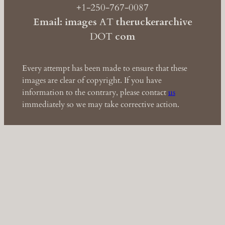
+1-250-767-0087
Email: images
AT
theruckerarchive
DOT
com
Every attempt has been made to ensure that these
images are clear of copyright. If you have
information to the contrary, please contact
us
immediately so we may take corrective action.