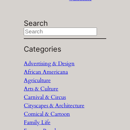
Search
S
e
a
Categories
r
Advertising & Design
c
African Americana
h
Agriculture
Arts & Culture
Carnival & Circus
Cityscapes & Architecture
Comical & Cartoon
Family Life