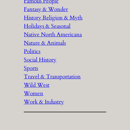
Famous People
Fantasy & Wonder
History Religion & Myth
Holidays & Seasonal
Native North Americana
Nature & Animals
Politics
Social History
Sports
Travel & Transportation
Wild West
Women
Work & Industry