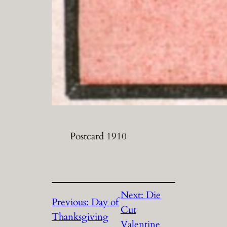
Postcard 1910
Next:
Die
Previous:
Day of
Cut
Thanksgiving
Valentine