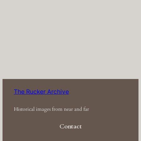
The Rucker Archive
Historical images from near and far
Contact