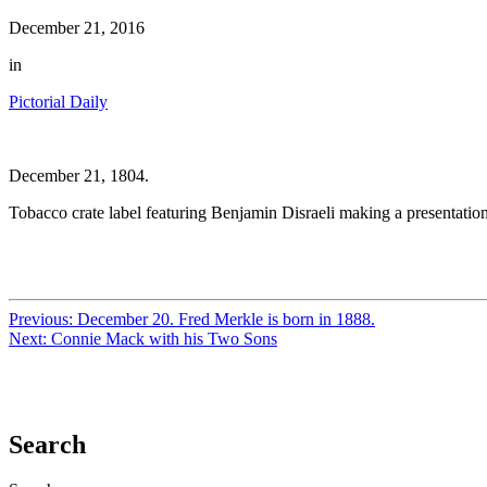
December 21, 2016
in
Pictorial Daily
December 21, 1804.
Tobacco crate label featuring Benjamin Disraeli making a presentation
Previous:
December 20. Fred Merkle is born in 1888.
Next:
Connie Mack with his Two Sons
Search