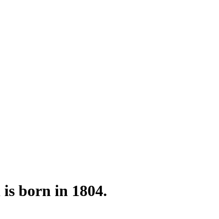
is born in 1804.