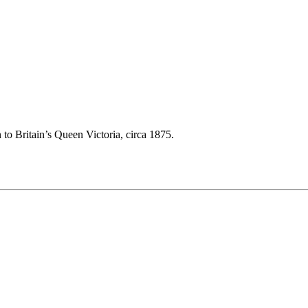
 to Britain’s Queen Victoria, circa 1875.