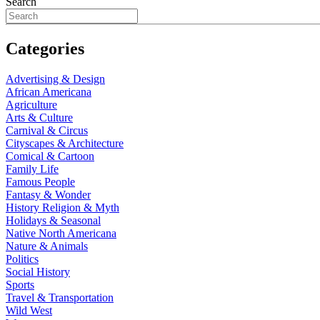
Search
Categories
Advertising & Design
African Americana
Agriculture
Arts & Culture
Carnival & Circus
Cityscapes & Architecture
Comical & Cartoon
Family Life
Famous People
Fantasy & Wonder
History Religion & Myth
Holidays & Seasonal
Native North Americana
Nature & Animals
Politics
Social History
Sports
Travel & Transportation
Wild West