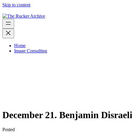
Skip to content
Home
Image Consulting
December 21. Benjamin Disraeli 
Posted